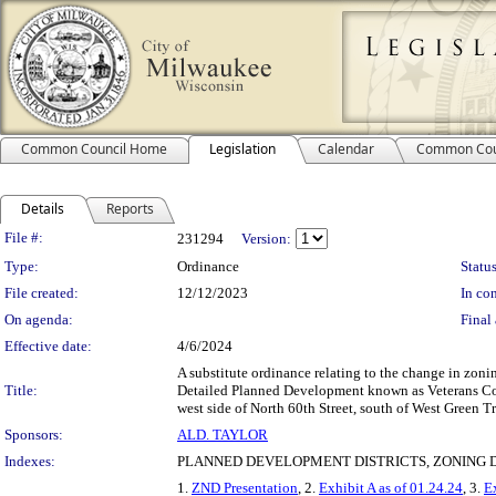
Common Council Home
Legislation
Calendar
Common Cou
Details
Reports
Legislation Details
File #:
231294
Version:
Type:
Ordinance
Status
File created:
12/12/2023
In con
On agenda:
Final 
Effective date:
4/6/2024
A substitute ordinance relating to the change in zo
Title:
Detailed Planned Development known as Veterans Com
west side of North 60th Street, south of West Green Tr
Sponsors:
ALD. TAYLOR
Indexes:
PLANNED DEVELOPMENT DISTRICTS, ZONING D
1.
ZND Presentation
, 2.
Exhibit A as of 01.24.24
, 3.
E