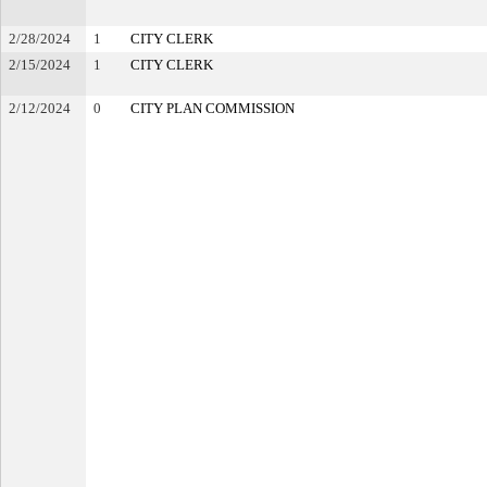
2/28/2024
1
CITY CLERK
2/15/2024
1
CITY CLERK
2/12/2024
0
CITY PLAN COMMISSION