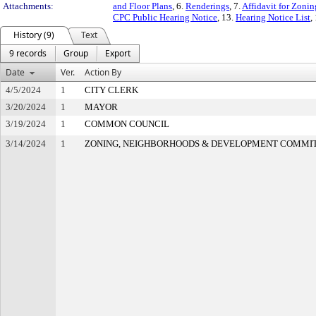
Attachments:
and Floor Plans
, 6.
Renderings
, 7.
Affidavit for Zoni
CPC Public Hearing Notice
, 13.
Hearing Notice List
,
History (9)
Text
9 records
Group
Export
Date
Ver.
Action By
4/5/2024
1
CITY CLERK
3/20/2024
1
MAYOR
3/19/2024
1
COMMON COUNCIL
3/14/2024
1
ZONING, NEIGHBORHOODS & DEVELOPMENT COMMI