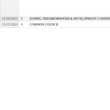
12/18/2023
0
ZONING, NEIGHBORHOODS & DEVELOPMENT COMMI
12/12/2023
0
COMMON COUNCIL