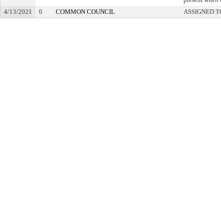
4/13/2021
0
COMMON COUNCIL
ASSIGNED T