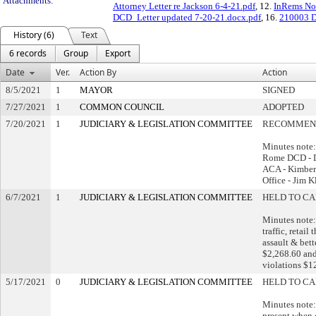
Attachments:
Attorney Letter re Jackson 6-4-21.pdf
, 12.
InRems Not
DCD_Letter updated 7-20-21.docx.pdf
, 16.
210003 D
History (6)
Text
6 records
Group
Export
Date
Ver.
Action By
Action
8/5/2021
1
MAYOR
SIGNED
7/27/2021
1
COMMON COUNCIL
ADOPTED
7/20/2021
1
JUDICIARY & LEGISLATION COMMITTEE
RECOMMEND
Minutes note:
Rome DCD - 
ACA - Kimberl
Office - Jim 
6/7/2021
1
JUDICIARY & LEGISLATION COMMITTEE
HELD TO CA
Minutes note:
traffic, retail
assault & bet
$2,268.60 and
violations $1
5/17/2021
0
JUDICIARY & LEGISLATION COMMITTEE
HELD TO CA
Minutes note:
present when 