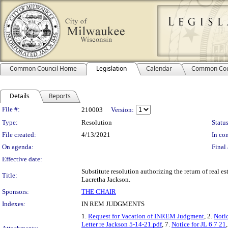
Common Council Home
Legislation
Calendar
Common Cou
Details
Reports
Legislation Details
File #:
210003
Version:
Type:
Resolution
Status
File created:
4/13/2021
In con
On agenda:
Final 
Effective date:
Substitute resolution authorizing the return of real e
Title:
Lacretha Jackson.
Sponsors:
THE CHAIR
Indexes:
IN REM JUDGMENTS
1.
Request for Vacation of INREM Judgment
, 2.
Notic
Letter re Jackson 5-14-21.pdf
, 7.
Notice for JL 6 7 21