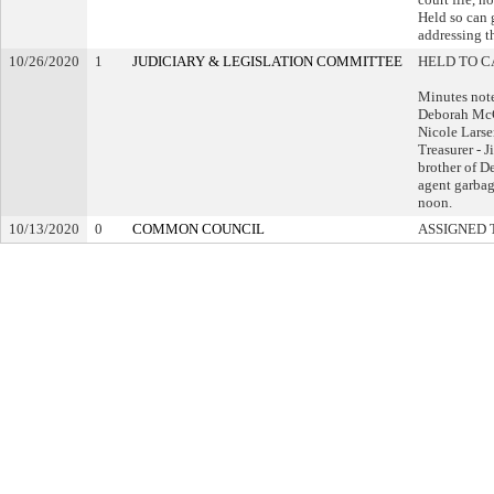
Held so can g
addressing th
10/26/2020
1
JUDICIARY & LEGISLATION COMMITTEE
HELD TO C
Minutes not
Deborah McC
Nicole Lars
Treasurer - 
brother of De
agent garbag
noon.
10/13/2020
0
COMMON COUNCIL
ASSIGNED 