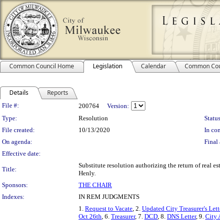
Common Council Home
Legislation
Calendar
Common Cou
Details
Reports
Legislation Details
File #:
200764
Version:
Type:
Resolution
Status
File created:
10/13/2020
In con
On agenda:
Final 
Effective date:
Substitute resolution authorizing the return of real es
Title:
Henly.
Sponsors:
THE CHAIR
Indexes:
IN REM JUDGMENTS
1.
Request to Vacate
, 2.
Updated City Treasurer's Lett
Oct 26th
, 6.
Treasurer
, 7.
DCD
, 8.
DNS Letter
, 9.
City 