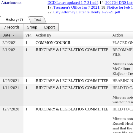
Attachments:
DCD Letter updated 1-7-21.pdf
, 14.
200764 DNS Lett
17.
Treasurer's Office Jan 7 2021
, 18.
Notice for Feb 1
22.
City Attorney Letter re Henly 1-29-21.pdf
History (7)
Text
7 records
Group
Export
Date
Ver.
Action By
Action
2/9/2021
1
COMMON COUNCIL
PLACED ON
2/1/2021
1
JUDICIARY & LEGISLATION COMMITTEE
RECOMMEN
FILE
Minutes not
McCollum -
Klajbor - Tr
1/25/2021
1
JUDICIARY & LEGISLATION COMMITTEE
HEARING N
1/11/2021
1
JUDICIARY & LEGISLATION COMMITTEE
HELD TO C
Minutes note
was not pres
12/7/2020
1
JUDICIARY & LEGISLATION COMMITTEE
HELD TO C
Minutes note
Russell Henl
said that the 
court file, n