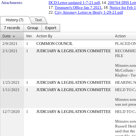
Attachments:
DCD Letter updated 1-7-21.pdf
, 14.
200764 DNS Lett
17.
Treasurer's Office Jan 7 2021
, 18.
Notice for Feb 1
22.
City Attorney Letter re Henly 1-29-21.pdf
History (7)
Text
7 records
Group
Export
Date
Ver.
Action By
Action
2/9/2021
1
COMMON COUNCIL
PLACED ON
2/1/2021
1
JUDICIARY & LEGISLATION COMMITTEE
RECOMMEN
FILE
Minutes not
McCollum -
Klajbor - Tr
1/25/2021
1
JUDICIARY & LEGISLATION COMMITTEE
HEARING N
1/11/2021
1
JUDICIARY & LEGISLATION COMMITTEE
HELD TO C
Minutes note
was not pres
12/7/2020
1
JUDICIARY & LEGISLATION COMMITTEE
HELD TO C
Minutes note
Russell Henl
said that the 
court file, n