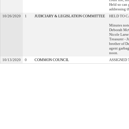
Held so can g
addressing th
10/26/2020
1
JUDICIARY & LEGISLATION COMMITTEE
HELD TO C
Minutes not
Deborah McC
Nicole Lars
Treasurer - 
brother of De
agent garbag
noon.
10/13/2020
0
COMMON COUNCIL
ASSIGNED 