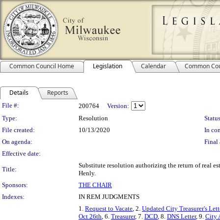
Common Council Home
Legislation
Calendar
Common Cou
Details
Reports
Legislation Details
File #:
200764
Version:
Type:
Resolution
Status
File created:
10/13/2020
In con
On agenda:
Final 
Effective date:
Substitute resolution authorizing the return of real es
Title:
Henly.
Sponsors:
THE CHAIR
Indexes:
IN REM JUDGMENTS
1.
Request to Vacate
, 2.
Updated City Treasurer's Lett
Oct 26th
, 6.
Treasurer
, 7.
DCD
, 8.
DNS Letter
, 9.
City 