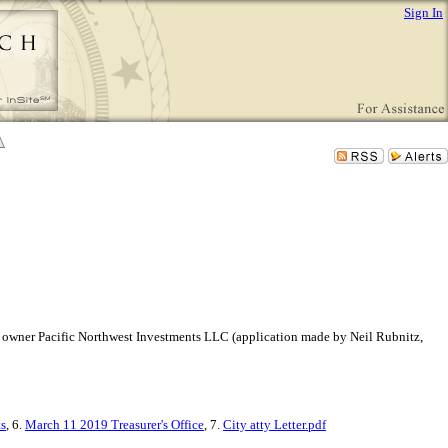
Sign In
rmer owner Pacific Northwest Investments LLC (application made by Neil Rubnitz,
s
, 6.
March 11 2019 Treasurer's Office
, 7.
City atty Letter.pdf