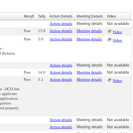
Result
Tally
Action Details
Meeting Details
Video
Action details
Meeting details
Not available
Pass
15:0
Action details
Meeting details
Video
Pass
5:0
Action details
Meeting details
Video
r -
il Rubnitz
Action details
Meeting details
Not available
Pass
14:0
Action details
Meeting details
Not available
Pass
3:2
Action details
Meeting details
Video
m - DCD Jim
e applicant
application.
operties
sed property
Action details
Meeting details
Not available
Action details
Meeting details
Not available