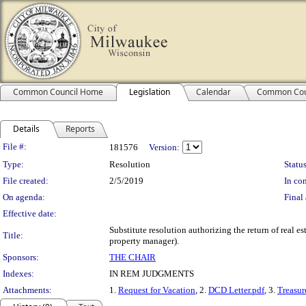
Common Council Home
Legislation
Calendar
Common Cou
Details
Reports
Legislation Details
File #:
181576
Version:
Type:
Resolution
Status
File created:
2/5/2019
In con
On agenda:
Final 
Effective date:
Substitute resolution authorizing the return of real 
Title:
property manager).
Sponsors:
THE CHAIR
Indexes:
IN REM JUDGMENTS
Attachments:
1.
Request for Vacation
, 2.
DCD Letter.pdf
, 3.
Treasure