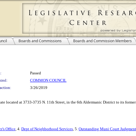
ncil
Boards and Commissions
Boards and Commission Members
:
Passed
trol:
COMMON COUNCIL
action:
3/26/2019
estate located at 3733-3735 N. 11th Street, in the 6th Aldermanic District to its fo
r's Office
, 4.
Dept of Neighborhood Services
, 5.
Outstanding Muni Court Judgment