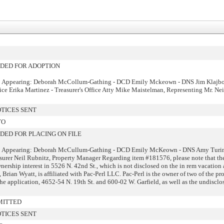
ED FOR ADOPTION
: Appearing: Deborah McCollum-Gathing - DCD Emily Mckeown - DNS Jim Klajbo
fice Erika Martinez - Treasurer's Office Atty Mike Maistelman, Representing Mr. Ne
TICES SENT
TO
ED FOR PLACING ON FILE
: Appearing: Deborah McCullum-Gathing - DCD Emily McKeown - DNS Amy Turi
asurer Neil Rubnitz, Property Manager Regarding item #181576, please note that th
nership interest in 5526 N. 42nd St., which is not disclosed on the in rem vacation 
 Brian Wyatt, is affiliated with Pac-Perl LLC. Pac-Perl is the owner of two of the pr
he application, 4652-54 N. 19th St. and 600-02 W. Garfield, as well as the undisclo
MITTED
TICES SENT