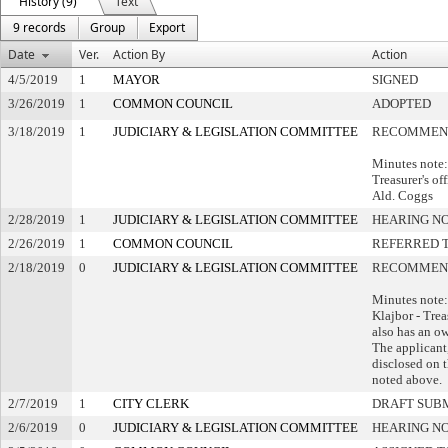
History (9)
Text
9 records
Group
Export
Date
Ver.
Action By
Action
4/5/2019
1
MAYOR
SIGNED
3/26/2019
1
COMMON COUNCIL
ADOPTED
3/18/2019
1
JUDICIARY & LEGISLATION COMMITTEE
RECOMMEND
Minutes note
Treasurer's of
Ald. Coggs
2/28/2019
1
JUDICIARY & LEGISLATION COMMITTEE
HEARING NO
2/26/2019
1
COMMON COUNCIL
REFERRED 
2/18/2019
0
JUDICIARY & LEGISLATION COMMITTEE
RECOMMEND
Minutes note
Klajbor - Tre
also has an ow
The applicant,
disclosed on t
noted above.
2/7/2019
1
CITY CLERK
DRAFT SUB
2/6/2019
0
JUDICIARY & LEGISLATION COMMITTEE
HEARING NO