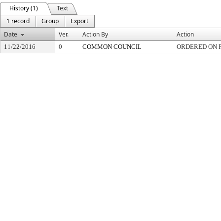
History (1)
Text
1 record
Group
Export
Date
Ver.
Action By
Action
11/22/2016
0
COMMON COUNCIL
ORDERED ON F