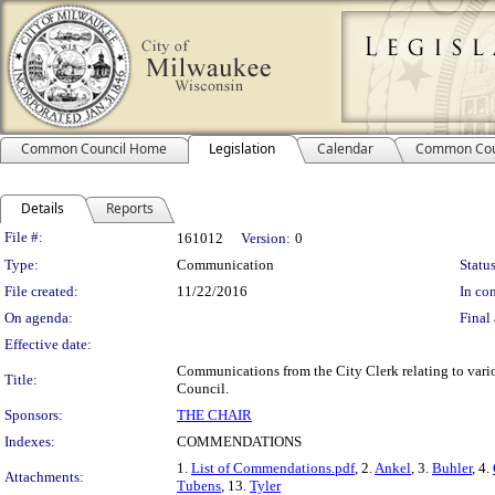
Common Council Home
Legislation
Calendar
Common Cou
Details
Reports
Legislation Details
File #:
161012
Version:
0
Type:
Communication
Status
File created:
11/22/2016
In con
On agenda:
Final 
Effective date:
Communications from the City Clerk relating to va
Title:
Council.
Sponsors:
THE CHAIR
Indexes:
COMMENDATIONS
1.
List of Commendations.pdf
, 2.
Ankel
, 3.
Buhler
, 4.
Attachments:
Tubens
, 13.
Tyler