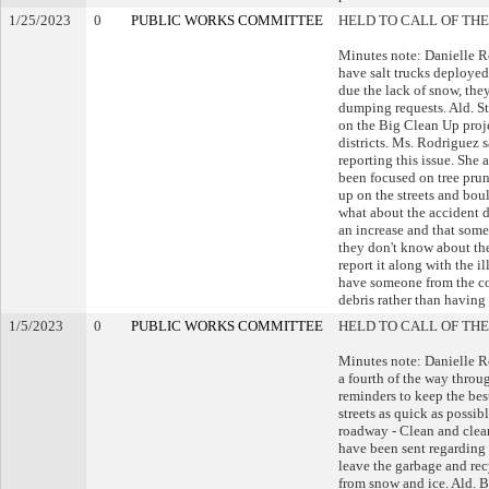
1/25/2023
0
PUBLIC WORKS COMMITTEE
HELD TO CALL OF THE
Minutes note: Danielle R
have salt trucks deployed
due the lack of snow, they
dumping requests. Ald. St
on the Big Clean Up proje
districts. Ms. Rodriguez 
reporting this issue. She 
been focused on tree prun
up on the streets and bo
what about the accident d
an increase and that some 
they don't know about the
report it along with the 
have someone from the co
debris rather than having 
1/5/2023
0
PUBLIC WORKS COMMITTEE
HELD TO CALL OF THE
Minutes note: Danielle R
a fourth of the way thro
reminders to keep the best
streets as quick as possi
roadway - Clean and clear
have been sent regarding
leave the garbage and recy
from snow and ice. Ald. B