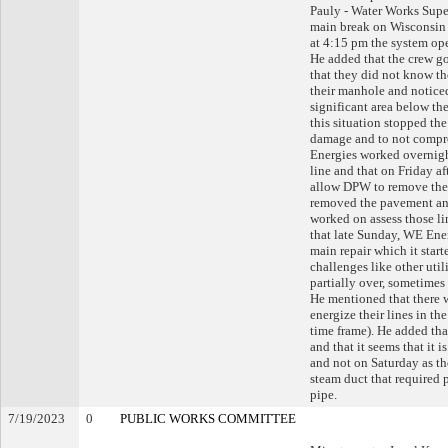
Pauly - Water Works Super
main break on Wisconsin 
at 4:15 pm the system ope
He added that the crew go
that they did not know th
their manhole and noticed
significant area below t
this situation stopped th
damage and to not comprom
Energies worked overnigh
line and that on Friday a
allow DPW to remove the 
removed the pavement an
worked on assess those li
that late Sunday, WE Ener
main repair which it star
challenges like other util
partially over, sometimes
He mentioned that there 
energize their lines in 
time frame). He added th
and that it seems that it
and not on Saturday as th
steam duct that required p
pipe.
7/19/2023
0
PUBLIC WORKS COMMITTEE