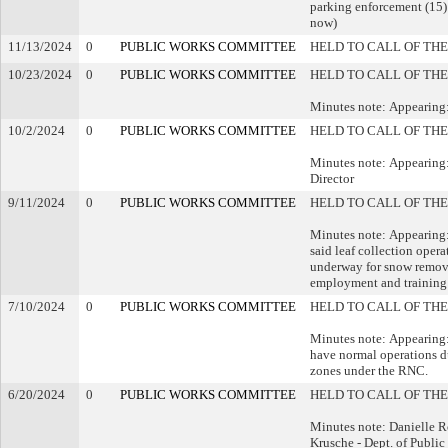
parking enforcement (15) 
now)
11/13/2024
0
PUBLIC WORKS COMMITTEE
HELD TO CALL OF THE
10/23/2024
0
PUBLIC WORKS COMMITTEE
HELD TO CALL OF THE
Minutes note: Appearing
10/2/2024
0
PUBLIC WORKS COMMITTEE
HELD TO CALL OF THE
Minutes note: Appearing
Director
9/11/2024
0
PUBLIC WORKS COMMITTEE
HELD TO CALL OF THE
Minutes note: Appearin
said leaf collection oper
underway for snow removal
employment and training 
7/10/2024
0
PUBLIC WORKS COMMITTEE
HELD TO CALL OF THE
Minutes note: Appearing:
have normal operations du
zones under the RNC.
6/20/2024
0
PUBLIC WORKS COMMITTEE
HELD TO CALL OF THE
Minutes note: Danielle Ro
Krusche - Dept. of Publ