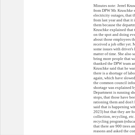
Minutes note: Jerrel Kru
from DPW Mr. Kruschke sai
electricity outages, that 
from last year and that it 
them because the departme
Kruschke explained that 
on the spot and doing ev
about those employees th
received a job offer yet. 
some issues with driver's 
matter of time. She also s
bring more people that wa
thanked the DPW team and
Kruschke said that he wan
there is a shortage of lab
again, which have slowed
the common council info
shortage was explained b
Department is running sho
stops, that those have be
rationing them and don't
said that is happening wit
2023) but that they are f
collection, recycling, et
recycling program (educa
that there are 900 trees 
reasons and asked the co