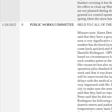
blanket covering it but th
his office to clean up Sh
are not planned during thi
general ice control opera
spring when the snow has 
1/26/2022
0
PUBLIC WORKS COMMITTEE
HELD TO CALL OF THE
Minutes note: Karen Dett
said that they have a goo
seen a very significative
number has declined (sym
come back quicker) and t
Danielle Rodriguez - DPW
based on circumstances h
each weather patter at th
like vacancies but also sai
operation (also thanked t
week and that it was done
will be interviewed the la
delays with the medical a
very impressed with Ms. 
city to make sure the st
said that they had no repo
Perez said that he did no
Rodriguez for following u
(narrow streets and parkin
temperatures cause main b