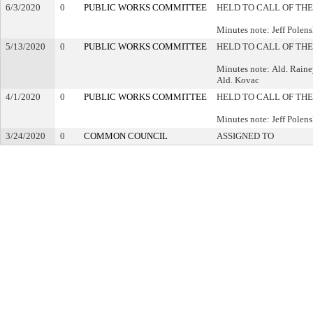
6/3/2020
0
PUBLIC WORKS COMMITTEE
HELD TO CALL OF THE
Minutes note: Jeff Polen
5/13/2020
0
PUBLIC WORKS COMMITTEE
HELD TO CALL OF THE
Minutes note: Ald. Raine
Ald. Kovac
4/1/2020
0
PUBLIC WORKS COMMITTEE
HELD TO CALL OF THE
Minutes note: Jeff Pole
3/24/2020
0
COMMON COUNCIL
ASSIGNED TO