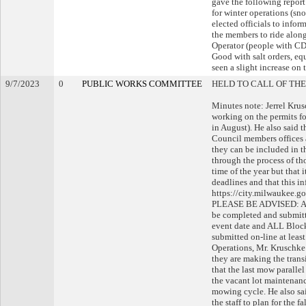
gave the following report
for winter operations (sn
elected officials to inform
the members to ride along
Operator (people with CDL
Good with salt orders, eq
seen a slight increase on 
9/7/2023
0
PUBLIC WORKS COMMITTEE
HELD TO CALL OF THE
Minutes note: Jerrel Krus
working on the permits fo
in August). He also said
Council members offices 
they can be included in 
through the process of th
time of the year but that 
deadlines and that this in
https://city.milwaukee.g
PLEASE BE ADVISED: ALL
be completed and submitte
event date and ALL Block
submitted on-line at leas
Operations, Mr. Kruschke s
they are making the trans
that the last mow paralle
the vacant lot maintenanc
mowing cycle. He also sa
the staff to plan for the 