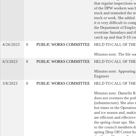
that regular inspections w
of the DPW workers was hi
truck and reminded the r
truck or work. She added t
it is very difficult to co
the Department of Employ
overtime Saturdays and th
catch up and that 9-10 cr
4/26/2023
0
PUBLIC WORKS COMMITTEE
HELD TO CALL OF THE
Minutes note: The file wa
4/3/2023
0
PUBLIC WORKS COMMITTEE
HELD TO CALL OF THE
Minutes note: Appearing:
Engineer
3/8/2023
0
PUBLIC WORKS COMMITTEE
HELD TO CALL OF THE
Minutes note: Danielle R
does not oversees the poth
(infrastructure). She also
hot times in the Operation
and ice season and, makin
are efficient and effectiv
the spring clean ups. She
to the council members d
spring Drop Off Center h