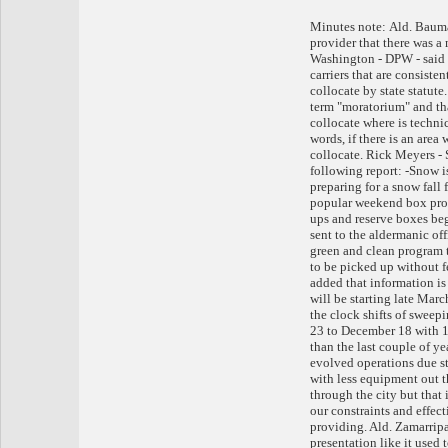
Minutes note: Ald. Bauma
provider that there was a
Washington - DPW - said t
carriers that are consiste
collocate by state statute
term "moratorium" and that
collocate where is technic
words, if there is an area
collocate. Rick Meyers -
following report: -Snow i
preparing for a snow fall
popular weekend box pro
ups and reserve boxes beg
sent to the aldermanic of
green and clean program t
to be picked up without f
added that information i
will be starting late Mar
the clock shifts of swee
23 to December 18 with 1
than the last couple of y
evolved operations due st
with less equipment out t
through the city but that 
our constraints and effect
providing. Ald. Zamarripa
presentation like it used 