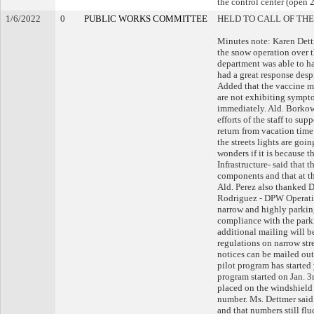
the control center (open 2
1/6/2022
0
PUBLIC WORKS COMMITTEE
HELD TO CALL OF THE
Minutes note: Karen Dett
the snow operation over t
department was able to ha
had a great response desp
Added that the vaccine m
are not exhibiting sympto
immediately. Ald. Borkow
efforts of the staff to su
return from vacation time 
the streets lights are goi
wonders if it is because 
Infrastructure- said that 
components and that at th
Ald. Perez also thanked 
Rodriguez - DPW Operatio
narrow and highly parking
compliance with the parki
additional mailing will 
regulations on narrow str
notices can be mailed out
pilot program has started 
program started on Jan. 3
placed on the windshield 
number. Ms. Dettmer said 
and that numbers still fl