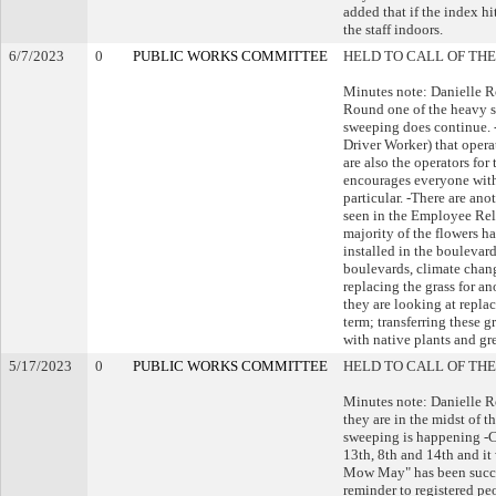
added that if the index h
the staff indoors.
6/7/2023
0
PUBLIC WORKS COMMITTEE
HELD TO CALL OF THE
Minutes note: Danielle R
Round one of the heavy 
sweeping does continue.
Driver Worker) that opera
are also the operators for
encourages everyone with 
particular. -There are an
seen in the Employee Rela
majority of the flowers h
installed in the boulevar
boulevards, climate chang
replacing the grass for an
they are looking at repla
term; transferring these 
with native plants and gr
5/17/2023
0
PUBLIC WORKS COMMITTEE
HELD TO CALL OF THE
Minutes note: Danielle R
they are in the midst of t
sweeping is happening -Cl
13th, 8th and 14th and it
Mow May" has been succes
reminder to registered pe