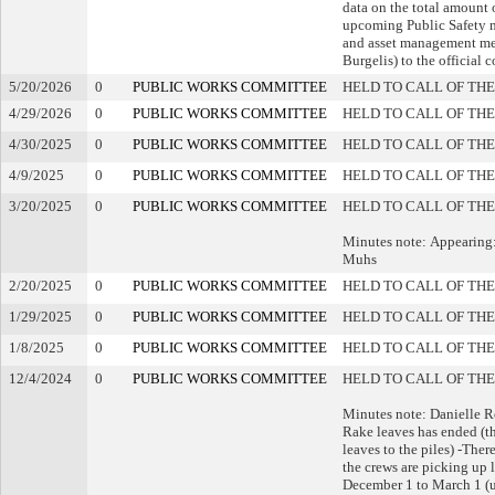
data on the total amount o
upcoming Public Safety m
and asset management me
Burgelis) to the official 
5/20/2026
0
PUBLIC WORKS COMMITTEE
HELD TO CALL OF THE
4/29/2026
0
PUBLIC WORKS COMMITTEE
HELD TO CALL OF THE
4/30/2025
0
PUBLIC WORKS COMMITTEE
HELD TO CALL OF THE
4/9/2025
0
PUBLIC WORKS COMMITTEE
HELD TO CALL OF THE
3/20/2025
0
PUBLIC WORKS COMMITTEE
HELD TO CALL OF THE
Minutes note: Appearing:
Muhs
2/20/2025
0
PUBLIC WORKS COMMITTEE
HELD TO CALL OF THE
1/29/2025
0
PUBLIC WORKS COMMITTEE
HELD TO CALL OF THE
1/8/2025
0
PUBLIC WORKS COMMITTEE
HELD TO CALL OF THE
12/4/2024
0
PUBLIC WORKS COMMITTEE
HELD TO CALL OF THE
Minutes note: Danielle R
Rake leaves has ended (th
leaves to the piles) -The
the crews are picking up 
December 1 to March 1 (up