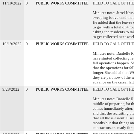
11/10/2022
0
PUBLIC WORKS COMMITTEE
HELD TO CALL OF THE
Minutes note: Jerrel Kru
sweaping is over and that 
He added that the leaves c
to go) with a total of 4
asking the residents to ra
to get collected next wee
10/19/2022
0
PUBLIC WORKS COMMITTEE
HELD TO CALL OF THE
Minutes note: Danielle R
have started collecting le
fall operations happen. Sh
that the operations for fal
longer. She added that W
they are part now of the s
advance on the career latt
9/28/2022
0
PUBLIC WORKS COMMITTEE
HELD TO CALL OF THE
Minutes note: Danielle Ro
middle of preparing for th
comes immediately after. 
and that the recruiting p
that all those essential s
months but that things are
contractors are ready for 