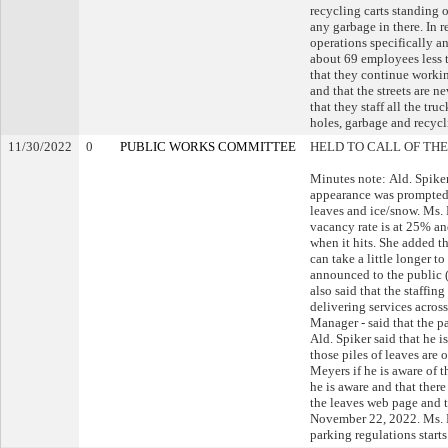
recycling carts standing 
any garbage in there. In 
operations specifically a
about 69 employees less t
that they continue workin
and that the streets are 
that they staff all the tru
holes, garbage and recycli
11/30/2022
0
PUBLIC WORKS COMMITTEE
HELD TO CALL OF THE
Minutes note: Ald. Spiker
appearance was prompted b
leaves and ice/snow. Ms.
vacancy rate is at 25% an
when it hits. She added tha
can take a little longer t
announced to the public (
also said that the staffin
delivering services across
Manager - said that the pa
Ald. Spiker said that he 
those piles of leaves are 
Meyers if he is aware of t
he is aware and that ther
the leaves web page and t
November 22, 2022. Ms. R
parking regulations start