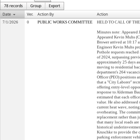
78 records
Group
Export
Date
Ver.
Action By
Action
7/1/2026
0
PUBLIC WORKS COMMITTEE
HELD TO CALL OF THE
Minutes note: Appeared 
Appeared Kevin Muhs (Cit
Brower arrived at 10:17 
Engineer Kevin Muhs pro
Pothole requests reached 
of 2024, surpassing previ
approximately 25 days as 
moving to residential ba
department's 264 vacanci
Officer (PEO) positions 
that a "City Laborer" rec
offering entry-level oppo
response to Alderman Ba
estimated that each offic
value. He also addressed 
current heat wave, noting
overheating. The committ
replacement rather than j
that many local roads are
historical underinvestme
Kruschke to provide the 
parking enforcement vehic