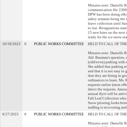
Minutes note: Danielle 
communication file 23096
DPW has been doing effort
safety remains being the
leave collection until Su
to rise -Resignations star
15 new hires on the next 
ready for the ice-snow se
10/18/2023
0
PUBLIC WORKS COMMITTEE
HELD TO CALL OF THE
Minutes note: Danielle 
Ald. Bauman's question, s
(odd/even) parking with 
She added that parking re
and that it is not easy to
that they are hiring in gr
ordinances to learn. Ms.
requests online (most effi
direct the requests. Ann
annual flyer will be arri
Fall Leaf Collection whi
Snow plowing looks better
staffing is recovering and
9/27/2023
0
PUBLIC WORKS COMMITTEE
HELD TO CALL OF THE
Minutes note: Danielle 