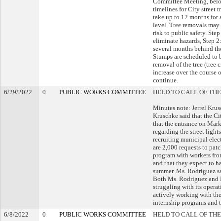
Committee Meeting, below
timelines for City street
take up to 12 months for 
level. Tree removals may 
risk to public safety. Ste
eliminate hazards, Step 2
several months behind th
Stumps are scheduled to 
removal of the tree (tree 
increase over the course o
continue.
6/29/2022
0
PUBLIC WORKS COMMITTEE
HELD TO CALL OF THE
Minutes note: Jerrel Kru
Kruschke said that the Ci
that the entrance on Mark
regarding the street lights
recruiting municipal elect
are 2,000 requests to pat
program with workers fro
and that they expect to h
summer. Ms. Rodriguez sa
Both Ms. Rodriguez and M
struggling with its operat
actively working with the
internship programs and th
6/8/2022
0
PUBLIC WORKS COMMITTEE
HELD TO CALL OF THE