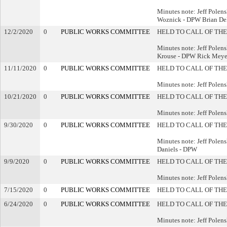
Minutes note: Jeff Pole
Woznick - DPW Brian De
12/2/2020
0
PUBLIC WORKS COMMITTEE
HELD TO CALL OF THE
Minutes note: Jeff Pole
Krouse - DPW Rick Meye
11/11/2020
0
PUBLIC WORKS COMMITTEE
HELD TO CALL OF THE
Minutes note: Jeff Pole
10/21/2020
0
PUBLIC WORKS COMMITTEE
HELD TO CALL OF THE
Minutes note: Jeff Polen
9/30/2020
0
PUBLIC WORKS COMMITTEE
HELD TO CALL OF THE
Minutes note: Jeff Pole
Daniels - DPW
9/9/2020
0
PUBLIC WORKS COMMITTEE
HELD TO CALL OF THE
Minutes note: Jeff Polen
7/15/2020
0
PUBLIC WORKS COMMITTEE
HELD TO CALL OF THE
6/24/2020
0
PUBLIC WORKS COMMITTEE
HELD TO CALL OF THE
Minutes note: Jeff Polen