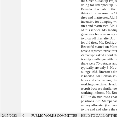
the Green Clean up Projec
doing for litter pick up.
Berrada talked about the 
thinks it is because the 
tires and mattresses. Ald.
incentive for dumping wh
tires and mattresses. Ald
of this service. Ms. Rodri
generator but a recovery c
to drop off tires after A
for old tires. Ms. Rodrig
Beautiful started on Mar
have a representative for
Zamarripa asked about the 
is a big challenge with t
there were 75 outages an
typically are only 3. He a
outage. Ald. Brostoff ask
is needed. Mr. Bertran sa
labor and electricians, th
working overtime. He add
recruit because similar p
working indoors. Ms. Ro
DER to do studies to ch
positions. Ald. Stamper a
money allocated (two year
to the end and where the s
2/15/2023
0
PUBLIC WORKS COMMITTEE
HELD TO CALL OF THE