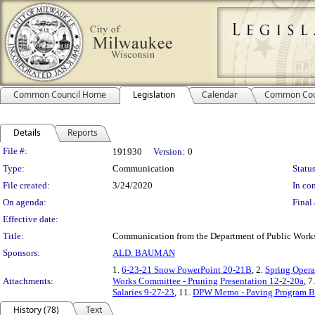
Common Council Home
Legislation
Calendar
Common Cou
Details
Reports
Legislation Details
File #:
191930
Version:
0
Type:
Communication
Status
File created:
3/24/2020
In con
On agenda:
Final 
Effective date:
Title:
Communication from the Department of Public Works re
Sponsors:
ALD. BAUMAN
1.
6-23-21 Snow PowerPoint 20-21B
, 2.
Spring Opera
Attachments:
Works Committee - Pruning Presentation 12-2-20a
, 7
Salaries 9-27-23
, 11.
DPW Memo - Paving Program Ba
History (78)
Text