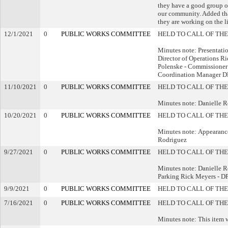
they have a good group o
our community. Added tha
they are working on the li
12/1/2021
0
PUBLIC WORKS COMMITTEE
HELD TO CALL OF THE
Minutes note: Presentat
Director of Operations R
Polenske - Commissioner 
Coordination Manager 
11/10/2021
0
PUBLIC WORKS COMMITTEE
HELD TO CALL OF THE
Minutes note: Danielle 
10/20/2021
0
PUBLIC WORKS COMMITTEE
HELD TO CALL OF THE
Minutes note: Appearance
Rodriguez
9/27/2021
0
PUBLIC WORKS COMMITTEE
HELD TO CALL OF THE
Minutes note: Danielle
Parking Rick Meyers - D
9/9/2021
0
PUBLIC WORKS COMMITTEE
HELD TO CALL OF THE
7/16/2021
0
PUBLIC WORKS COMMITTEE
HELD TO CALL OF THE
Minutes note: This item 