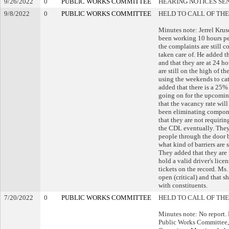
9/26/2022
0
PUBLIC WORKS COMMITTEE
HEARING NOTICES SE
9/8/2022
0
PUBLIC WORKS COMMITTEE
HELD TO CALL OF THE
Minutes note: Jerrel Krus
been working 10 hours per
the complaints are still 
taken care of. He added t
and that they are at 24 h
are still on the high of t
using the weekends to cat
added that there is a 25% 
going on for the upcoming
that the vacancy rate will
been eliminating componen
that they are not requirin
the CDL eventually. They 
people through the door 
what kind of barriers are
They added that they are 
hold a valid driver's lice
tickets on the record. Ms
open (critical) and that s
with constituents.
7/20/2022
0
PUBLIC WORKS COMMITTEE
HELD TO CALL OF THE
Minutes note: No report. 
Public Works Committee, 