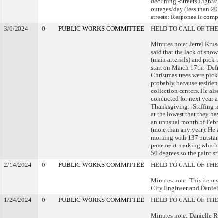
declining -Streets Lights
outages/day (less than 20
streets: Response is comp
3/6/2024
0
PUBLIC WORKS COMMITTEE
HELD TO CALL OF THE
Minutes note: Jerrel Kr
said that the lack of sno
(main arterials) and pick 
start on March 17th. -Defr
Christmas trees were pick
probably because residen
collection centers. He als
conducted for next year a
Thanksgiving. -Staffing n
at the lowest that they h
an unusual month of Febru
(more than any year). He 
morning with 137 outstan
pavement marking which wi
50 degrees so the paint s
2/14/2024
0
PUBLIC WORKS COMMITTEE
HELD TO CALL OF THE
Minutes note: This item 
City Engineer and Danie
1/24/2024
0
PUBLIC WORKS COMMITTEE
HELD TO CALL OF THE
Minutes note: Danielle R