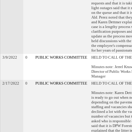
requests and that it is ta
light outages said that it
on the queue and that it 
Ald. Perez noted that the
and Karen Dettmer explai
case is a lengthy process 
clarification purposes an
update as the process mov
held discussions with the 
the employee's compensa
for her years of passionat
3/9/2022
0
PUBLIC WORKS COMMITTEE
HELD TO CALL OF THE
Minutes note: Jerrel Krus
Director of Public Works 
Manager
2/17/2022
0
PUBLIC WORKS COMMITTEE
HELD TO CALL OF THE
Minutes note: Karen Dett
is ready to go out when n
depending on the pavemen
staffing and vacancies sh
declined a lot with the v
number of vacancies but t
asked who is responsible
said that it is DPW Forest
explained that the litter 