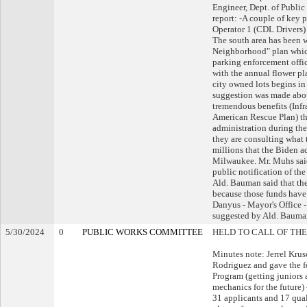
Engineer, Dept. of Publi
report: -A couple of key 
Operator 1 (CDL Drivers) 
The south area has been 
Neighborhood" plan which 
parking enforcement office
with the annual flower pl
city owned lots begins in
suggestion was made abou
tremendous benefits (Infr
American Rescue Plan) th
administration during the
they are consulting what 
millions that the Biden a
Milwaukee. Mr. Muhs said 
public notification of th
Ald. Bauman said that the
because those funds have
Danyus - Mayor's Office -
suggested by Ald. Bauma
5/30/2024
0
PUBLIC WORKS COMMITTEE
HELD TO CALL OF THE
Minutes note: Jerrel Krus
Rodriguez and gave the f
Program (getting juniors 
mechanics for the future)
31 applicants and 17 qual