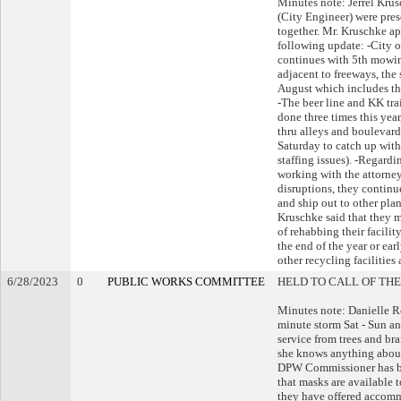
Minutes note: Jerrel Kr
(City Engineer) were pre
together. Mr. Kruschke a
following update: -City 
continues with 5th mowin
adjacent to freeways, the 
August which includes the 
-The beer line and KK tr
done three times this yea
thru alleys and boulevard
Saturday to catch up with
staffing issues). -Regardi
working with the attorney
disruptions, they continue
and ship out to other pla
Kruschke said that they m
of rehabbing their facili
the end of the year or ear
other recycling facilities 
6/28/2023
0
PUBLIC WORKS COMMITTEE
HELD TO CALL OF THE
Minutes note: Danielle R
minute storm Sat - Sun an
service from trees and br
she knows anything about 
DPW Commissioner has be
that masks are available
they have offered accommo