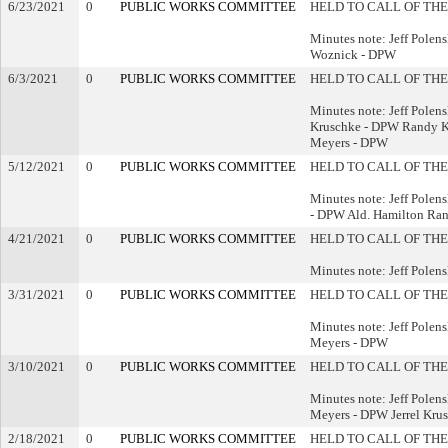
6/23/2021
0
PUBLIC WORKS COMMITTEE
HELD TO CALL OF THE
Minutes note: Jeff Pole
Woznick - DPW
6/3/2021
0
PUBLIC WORKS COMMITTEE
HELD TO CALL OF THE
Minutes note: Jeff Polen
Kruschke - DPW Randy K
Meyers - DPW
5/12/2021
0
PUBLIC WORKS COMMITTEE
HELD TO CALL OF THE
Minutes note: Jeff Pole
- DPW Ald. Hamilton Ra
4/21/2021
0
PUBLIC WORKS COMMITTEE
HELD TO CALL OF THE
Minutes note: Jeff Polen
3/31/2021
0
PUBLIC WORKS COMMITTEE
HELD TO CALL OF THE
Minutes note: Jeff Pole
Meyers - DPW
3/10/2021
0
PUBLIC WORKS COMMITTEE
HELD TO CALL OF THE
Minutes note: Jeff Pole
Meyers - DPW Jerrel Kru
2/18/2021
0
PUBLIC WORKS COMMITTEE
HELD TO CALL OF THE