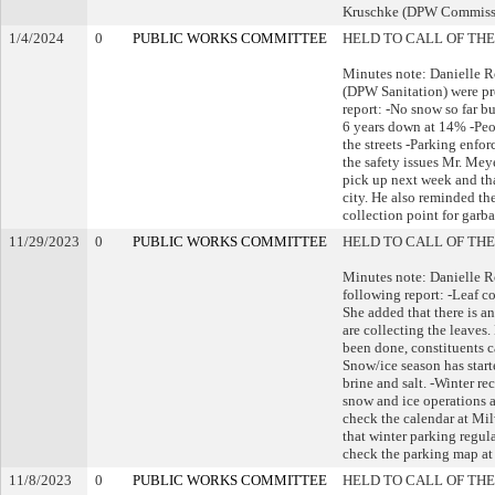
Kruschke (DPW Commiss
1/4/2024
0
PUBLIC WORKS COMMITTEE
HELD TO CALL OF THE
Minutes note: Danielle 
(DPW Sanitation) were pr
report: -No snow so far b
6 years down at 14% -Peop
the streets -Parking enfo
the safety issues Mr. Meye
pick up next week and tha
city. He also reminded the
collection point for garb
11/29/2023
0
PUBLIC WORKS COMMITTEE
HELD TO CALL OF THE
Minutes note: Danielle 
following report: -Leaf c
She added that there is a
are collecting the leaves
been done, constituents c
Snow/ice season has start
brine and salt. -Winter r
snow and ice operations a
check the calendar at Mi
that winter parking regul
check the parking map a
11/8/2023
0
PUBLIC WORKS COMMITTEE
HELD TO CALL OF THE