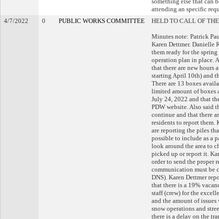
something else that can b
attending an specific requ
4/7/2022
0
PUBLIC WORKS COMMITTEE
HELD TO CALL OF THE
Minutes note: Patrick Pau
Karen Dettmer. Danielle R
them ready for the spring
operation plan in place. 
that there are new hours 
starting April 10th) and
There are 13 boxes availa
limited amount of boxes a
July 24, 2022 and that th
PDW website. Also said tha
continue and that there a
residents to report them. 
are reporting the piles tha
possible to include as a p
look around the area to ch
picked up or report it. Ka
order to send the proper 
communication must be 
DNS). Karen Dettmer repor
that there is a 19% vacan
staff (crew) for the excel
and the amount of issues w
snow operations and stree
there is a delay on the tr