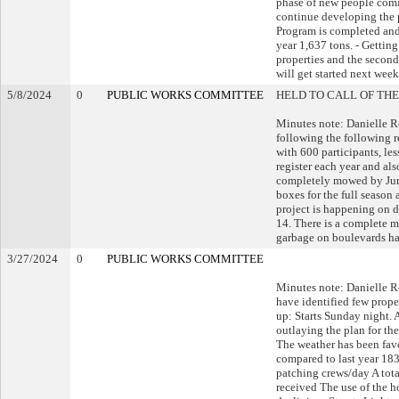
phase of new people comin
continue developing the 
Program is completed and 
year 1,637 tons. - Getti
properties and the second
will get started next week
5/8/2024
0
PUBLIC WORKS COMMITTEE
HELD TO CALL OF THE
Minutes note: Danielle 
following the following 
with 600 participants, les
register each year and al
completely mowed by June
boxes for the full season
project is happening on d
14. There is a complete 
garbage on boulevards ha
3/27/2024
0
PUBLIC WORKS COMMITTEE
Minutes note: Danielle R
have identified few proper
up: Starts Sunday night.
outlaying the plan for 
The weather has been favo
compared to last year 18
patching crews/day A tota
received The use of the ho