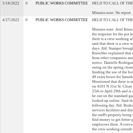
5/18/2022
0
PUBLIC WORKS COMMITTEE
HELD TO CALL OF THE
Minutes note: No report.
4/27/2022
0
PUBLIC WORKS COMMITTEE
HELD TO CALL OF THE
Minutes note: Jerel Krus
the response for the pot h
there is a crew working als
said that there is a crew 
days. Ald. Stamper brough
Kruschke explained that it 
from other companies and 
notice. Danielle Rodriguez
swing on the spring clea
funding the use of the bo
49 extra boxes for Saturd
Mentioned that there is 
on 4101 N 31st St. Clean 
25th to April 29th and is
be out on the standard ga
looked up online. Said th
following day. Ald. Borko
services facilities and di
the staff's property being
find money to get better p
employees there. A conve
the crew working outside t