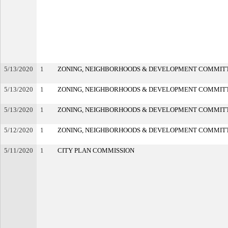
5/13/2020
1
ZONING, NEIGHBORHOODS & DEVELOPMENT COMMIT
5/13/2020
1
ZONING, NEIGHBORHOODS & DEVELOPMENT COMMIT
5/13/2020
1
ZONING, NEIGHBORHOODS & DEVELOPMENT COMMIT
5/12/2020
1
ZONING, NEIGHBORHOODS & DEVELOPMENT COMMIT
5/11/2020
1
CITY PLAN COMMISSION