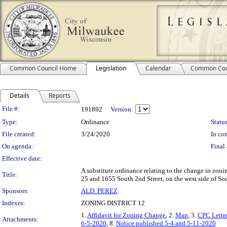
Common Council Home
Legislation
Calendar
Common Cou
Details
Reports
Legislation Details
File #:
191892
Version:
Type:
Ordinance
Status
File created:
3/24/2020
In con
On agenda:
Final 
Effective date:
A substitute ordinance relating to the change in zoni
Title:
25 and 1655 South 2nd Street, on the west side of Sout
Sponsors:
ALD. PEREZ
Indexes:
ZONING DISTRICT 12
1.
Affidavit for Zoning Change
, 2.
Map
, 3.
CPC Lette
Attachments:
6-5-2020
, 8.
Notice published 5-4 and 5-11-2020