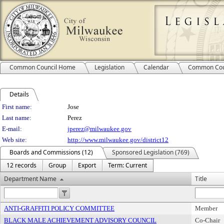
Common Council Home
Legislation
Calendar
Common Cou
Details
Person Details
First name:
Jose
Last name:
Perez
E-mail:
jperez@milwaukee.gov
Web site:
http://www.milwaukee.gov/district12
Boards and Commissions (12)
Sponsored Legislation (769)
12 records
Group
Export
Term: Current
Department Name
Title
ANTI-GRAFFITI POLICY COMMITTEE
Member
BLACK MALE ACHIEVEMENT ADVISORY COUNCIL
Co-Chair