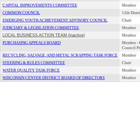
CAPITAL IMPROVEMENTS COMMITTEE
Member
COMMON COUNCIL
12th Distri
EMERGING YOUTH ACHIEVEMENT ADVISORY COUNCIL
Chair
JUDICIARY & LEGISLATION COMMITTEE
Member
LOCAL BUSINESS ACTION TEAM (inactive)
Member
PURCHASING APPEALS BOARD
Member -
Council Pr
RECYCLING, SALVAGE, AND METAL SCRAPPING TASK FORCE
Member
STEERING & RULES COMMITTEE
Chair
WATER QUALITY TASK FORCE
Member
WISCONSIN CENTER DISTRICT BOARD OF DIRECTORS
Member