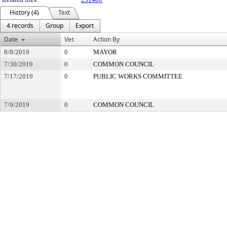
History (4)
Text
4 records
Group
Export
Date
Ver.
Action By
8/8/2019
0
MAYOR
7/30/2019
0
COMMON COUNCIL
7/17/2019
0
PUBLIC WORKS COMMITTEE
7/9/2019
0
COMMON COUNCIL