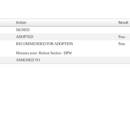
Action
Result
SIGNED
ADOPTED
Pass
RECOMMENDED FOR ADOPTION
Pass
Minutes note: Robert Seelen - DPW
ASSIGNED TO