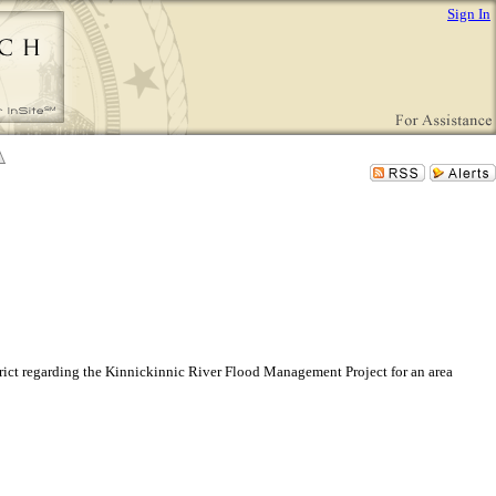
Sign In
ict regarding the Kinnickinnic River Flood Management Project for an area