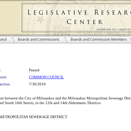
ncil
Boards and Commissions
Boards and Commission Members
:
Passed
trol:
COMMON COUNCIL
action:
7/30/2019
ent between the City of Milwaukee and the Milwaukee Metropolitan Sewerage Distr
d South 16th Streets, in the 12th and 14th Aldermanic Districts.
METROPOLITAN SEWERAGE DISTRICT