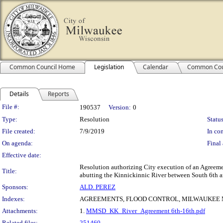
Common Council Home
Legislation
Calendar
Common Cou
Details
Reports
Legislation Details
File #:
190537
Version:
0
Type:
Resolution
Status
File created:
7/9/2019
In con
On agenda:
Final 
Effective date:
Resolution authorizing City execution of an Agreem
Title:
abutting the Kinnickinnic River between South 6th an
Sponsors:
ALD. PEREZ
Indexes:
AGREEMENTS, FLOOD CONTROL, MILWAUKEE 
Attachments:
1.
MMSD_KK_River_Agreement 6th-16th.pdf
Related files:
251460