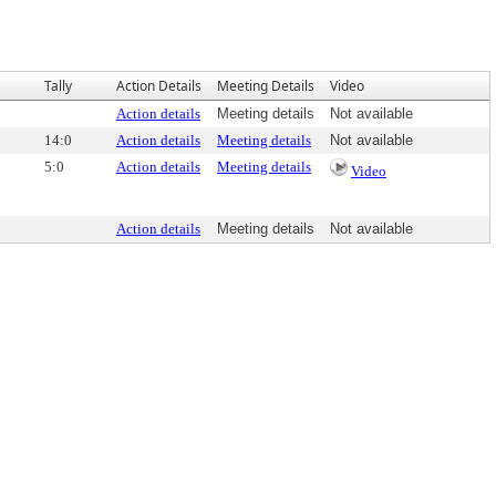
Tally
Action Details
Meeting Details
Video
Action details
Meeting details
Not available
14:0
Action details
Meeting details
Not available
5:0
Action details
Meeting details
Video
Action details
Meeting details
Not available