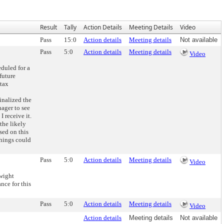
Result
Tally
Action Details
Meeting Details
Video
Pass
15:0
Action details
Meeting details
Not available
Pass
5:0
Action details
Meeting details
Video
duled for a
future
 tax
inalized the
nager to see
 receive it.
the likely
sed on this
things could
Pass
5:0
Action details
Meeting details
Video
wight
nce for this
Pass
5:0
Action details
Meeting details
Video
Action details
Meeting details
Not available