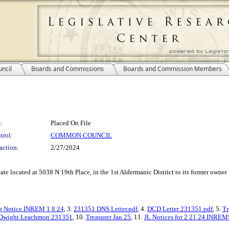
ncil
Boards and Commissions
Boards and Commission Members
:
Placed On File
trol:
COMMON COUNCIL
action:
2/27/2024
estate located at 5038 N 19th Place, in the 1st Aldermanic District to its former ow
g Notice INREM 1 8 24
, 3.
231351 DNS Letter.pdf
, 4.
DCD Letter 231351.pdf
, 5.
Tr
 Dwight Leachmon 231351
, 10.
Treasurer Jan 25
, 11.
JL Notices for 2 21 24 INREM