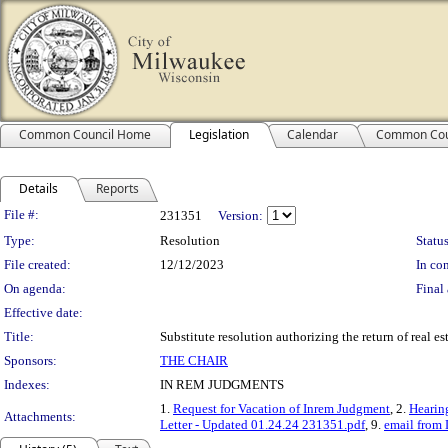
Common Council Home
Legislation
Calendar
Common Cou
Details
Reports
Legislation Details
File #:
231351
Version:
Type:
Resolution
Status
File created:
12/12/2023
In con
On agenda:
Final 
Effective date:
Title:
Substitute resolution authorizing the return of real 
Sponsors:
THE CHAIR
Indexes:
IN REM JUDGMENTS
1.
Request for Vacation of Inrem Judgment
, 2.
Hearin
Attachments:
Letter - Updated 01.24.24 231351.pdf
, 9.
email from