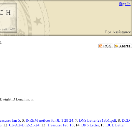
Sign In
ner Dwight D Leachmon.
easurer Jan 5
, 6.
INREM notices for JL 1 29 24
, 7.
DNS Letter 231351.pdf
, 8.
DCD
S
, 12.
CtyAttyLtr2-21-24
, 13.
Treasurer Feb 16
, 14.
DNS Letter
, 15.
DCD Letter