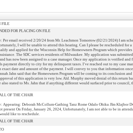
 FILE
DED FOR PLACING ON FILE
: Per email received 2/20/24 from Mr. Leachmon Tomorrow (02/21/2024) I am sche
rtunately, I will be unable to attend this hearing. Can I please be rescheduled for a 
ualify and applied for the Wisconsin Help for Homeowners Program which provides
assistance. The SDC services residents of Milwaukee. My application was submitted
nd has now been assigned to a case manager. Once my application is verified and f
s payment directly to city for my delinquent taxes. I’ve reached out to my case ma
an exact date and amount of the payment. I will convey to you that information once I
annah Jahn said that the Homeowners Program will be coming to its conclusion and 
approval of this application is very low. Ald. Murphy moved denial of this return ba
 also stated to Ms. Jahn that if anything different would surfaced prior to council, 
ALL OF THE CHAIR
e: Appearing: Deborah McCollum-Gathing Tanz Rome Odalo Ohiku JIm Klajbor D
 present On Friday, January 26, 2024, Unfortunately, I am not able to be in attenda
would like to reschedule.
ALL OF THE CHAIR
TO