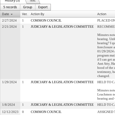
History (5)
Text
5 records
Group
Export
Date
Ver.
Action By
Action
2/27/2024
1
COMMON COUNCIL
PLACED ON
2/21/2024
1
JUDICIARY & LEGISLATION COMMITTEE
RECOMMEN
Minutes note
hearing. Unfo
hearing? I q
foreclosure 
01/29/2024 a
program mail
if I can get 
Asst Atty, H
hood of the 
testimony, he
changed.
1/29/2024
1
JUDICIARY & LEGISLATION COMMITTEE
HELD TO C
Minutes not
Leachmon not
hearing and 
1/8/2024
1
JUDICIARY & LEGISLATION COMMITTEE
HELD TO C
12/12/2023
0
COMMON COUNCIL
ASSIGNED 