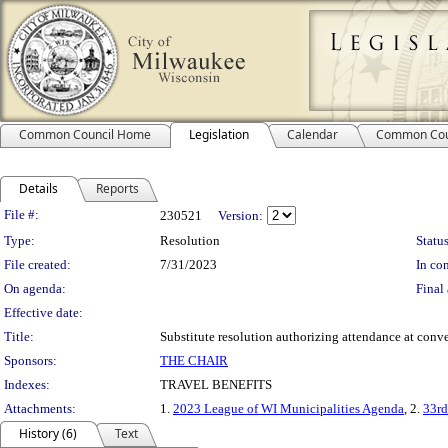
Common Council Home
Legislation
Calendar
Common Cou
Details
Reports
Legislation Details
File #:
230521
Version:
Type:
Resolution
Status
File created:
7/31/2023
In con
On agenda:
Final 
Effective date:
Title:
Substitute resolution authorizing attendance at conve
Sponsors:
THE CHAIR
Indexes:
TRAVEL BENEFITS
Attachments:
1.
2023 League of WI Municipalities Agenda
, 2.
33r
History (6)
Text