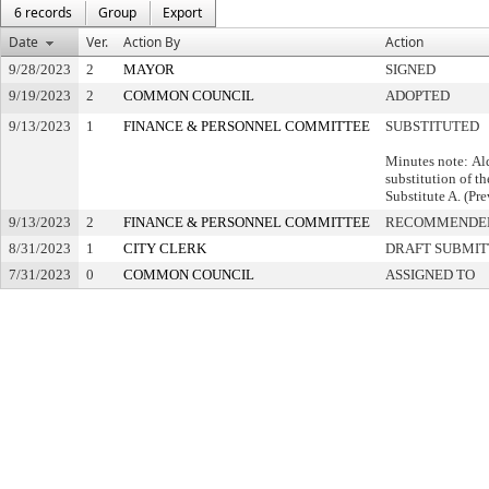
6 records
Group
Export
Date
Ver.
Action By
Action
9/28/2023
2
MAYOR
SIGNED
9/19/2023
2
COMMON COUNCIL
ADOPTED
9/13/2023
1
FINANCE & PERSONNEL COMMITTEE
SUBSTITUTED
Minutes note: Al
substitution of th
Substitute A. (Pre
9/13/2023
2
FINANCE & PERSONNEL COMMITTEE
RECOMMENDED
8/31/2023
1
CITY CLERK
DRAFT SUBMI
7/31/2023
0
COMMON COUNCIL
ASSIGNED TO