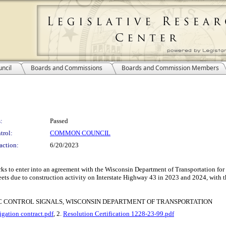
ncil
Boards and Commissions
Boards and Commission Members
:
Passed
trol:
COMMON COUNCIL
action:
6/20/2023
s to enter into an agreement with the Wisconsin Department of Transportation for 
reets due to construction activity on Interstate Highway 43 in 2023 and 2024, with 
 CONTROL SIGNALS, WISCONSIN DEPARTMENT OF TRANSPORTATION
tion contract.pdf
, 2.
Resolution Certification 1228-23-99.pdf