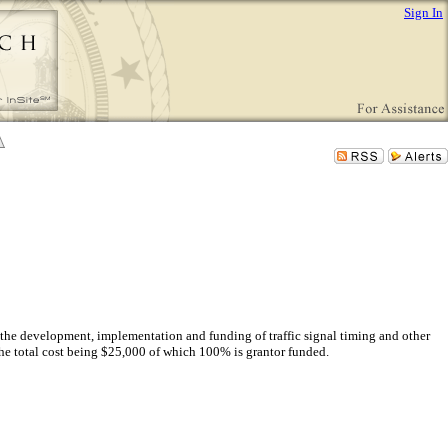
Sign In
the development, implementation and funding of traffic signal timing and other
the total cost being $25,000 of which 100% is grantor funded.