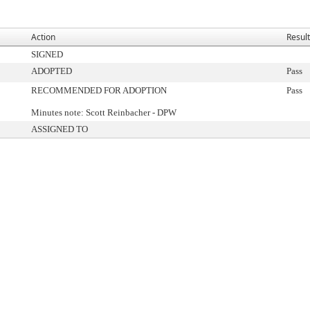
Action
Result
SIGNED
ADOPTED
Pass
RECOMMENDED FOR ADOPTION
Pass
Minutes note: Scott Reinbacher - DPW
ASSIGNED TO