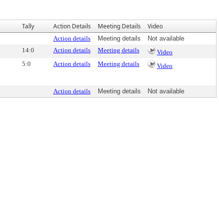
Tally
Action Details
Meeting Details
Video
Action details
Meeting details
Not available
14:0
Action details
Meeting details
Video
5:0
Action details
Meeting details
Video
Action details
Meeting details
Not available