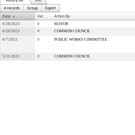
History (4)
Text
4 records
Group
Export
Date
Ver.
Action By
6/28/2023
0
MAYOR
6/20/2023
0
COMMON COUNCIL
6/7/2023
0
PUBLIC WORKS COMMITTEE
5/31/2023
0
COMMON COUNCIL