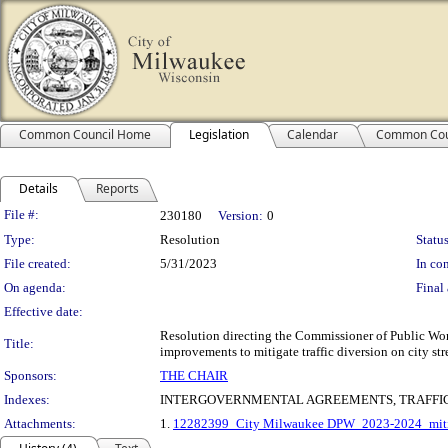
Common Council Home
Legislation
Calendar
Common Cou
Details
Reports
Legislation Details
File #:
230180
Version:
0
Type:
Resolution
Status
File created:
5/31/2023
In con
On agenda:
Final 
Effective date:
Resolution directing the Commissioner of Public Work
Title:
improvements to mitigate traffic diversion on city st
Sponsors:
THE CHAIR
Indexes:
INTERGOVERNMENTAL AGREEMENTS, TRAFFIC
Attachments:
1.
12282399_City Milwaukee DPW_2023-2024_mitiga