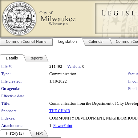
Common Council Home
Legislation
Calendar
Common Cou
Details
Reports
Legislation Details
File #:
211492
Version:
0
Type:
Communication
Status
File created:
1/18/2022
In con
On agenda:
Final 
Effective date:
Title:
Communication from the Department of City Develop
Sponsors:
THE CHAIR
Indexes:
COMMUNITY DEVELOPMENT, NEIGHBORHOOD
Attachments:
1.
PowerPoint
History (3)
Text