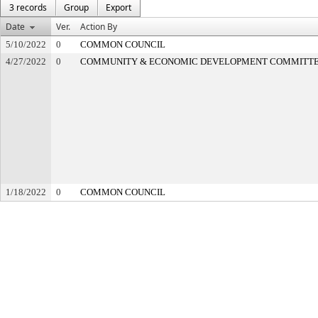
3 records
Group
Export
Date
Ver.
Action By
5/10/2022
0
COMMON COUNCIL
4/27/2022
0
COMMUNITY & ECONOMIC DEVELOPMENT COMMITT
1/18/2022
0
COMMON COUNCIL