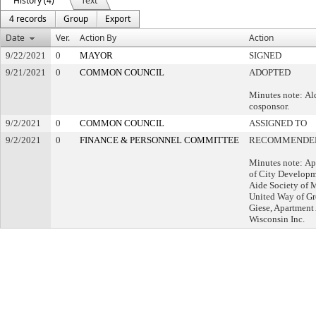
History (4)
Text
4 records
Group
Export
Date
Ver.
Action By
Action
9/22/2021
0
MAYOR
SIGNED
9/21/2021
0
COMMON COUNCIL
ADOPTED
Minutes note: Al
cosponsor.
9/2/2021
0
COMMON COUNCIL
ASSIGNED TO
9/2/2021
0
FINANCE & PERSONNEL COMMITTEE
RECOMMENDED
Minutes note: Ap
of City Developm
Aide Society of 
United Way of Gr
Giese, Apartment 
Wisconsin Inc.