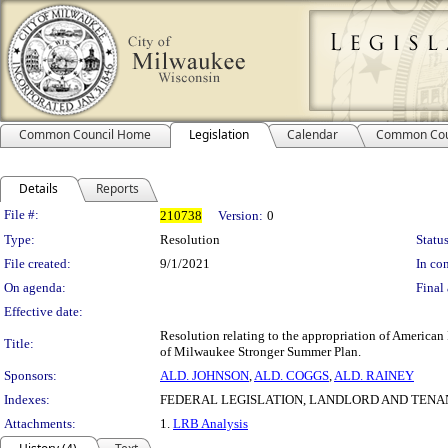
Common Council Home
Legislation
Calendar
Common Cou
Details
Reports
Legislation Details
File #:
210738
Version:
0
Type:
Resolution
Status
File created:
9/1/2021
In con
On agenda:
Final 
Effective date:
Resolution relating to the appropriation of American 
Title:
of Milwaukee Stronger Summer Plan.
Sponsors:
ALD. JOHNSON
,
ALD. COGGS
,
ALD. RAINEY
Indexes:
FEDERAL LEGISLATION, LANDLORD AND TENA
Attachments:
1.
LRB Analysis