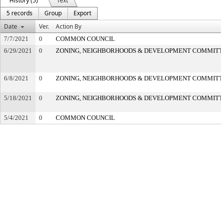
History (5)
Text
5 records
Group
Export
Date
Ver.
Action By
7/7/2021
0
COMMON COUNCIL
6/29/2021
0
ZONING, NEIGHBORHOODS & DEVELOPMENT COMMIT
6/8/2021
0
ZONING, NEIGHBORHOODS & DEVELOPMENT COMMIT
5/18/2021
0
ZONING, NEIGHBORHOODS & DEVELOPMENT COMMIT
5/4/2021
0
COMMON COUNCIL