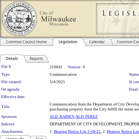
Common Council Home
Legislation
Calendar
Common Cou
Details
Reports
Legislation Details
File #:
210041
Version:
0
Type:
Communication
Status
File created:
5/4/2021
In con
On agenda:
Final 
Effective date:
Communication from the Department of City Developmen
Title:
purchasing property from the City fulfill the terms u
Sponsors:
ALD. RAINEY
,
ALD. PEREZ
Indexes:
DEPARTMENT OF CITY DEVELOPMENT, PROPER
Attachments:
1.
Hearing Notice List 5-18-21
, 2.
Hearing Notice Lis