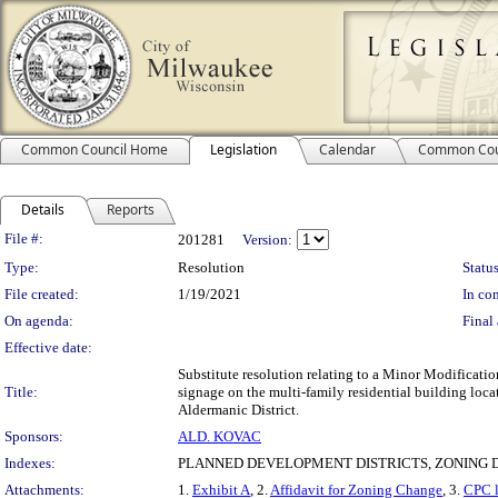
Common Council Home
Legislation
Calendar
Common Cou
Details
Reports
Legislation Details
File #:
201281
Version:
Type:
Resolution
Status
File created:
1/19/2021
In con
On agenda:
Final 
Effective date:
Substitute resolution relating to a Minor Modificati
Title:
signage on the multi-family residential building loca
Aldermanic District.
Sponsors:
ALD. KOVAC
Indexes:
PLANNED DEVELOPMENT DISTRICTS, ZONING D
Attachments:
1.
Exhibit A
, 2.
Affidavit for Zoning Change
, 3.
CPC l