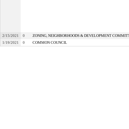
2/15/2021
0
ZONING, NEIGHBORHOODS & DEVELOPMENT COMMIT
1/19/2021
0
COMMON COUNCIL