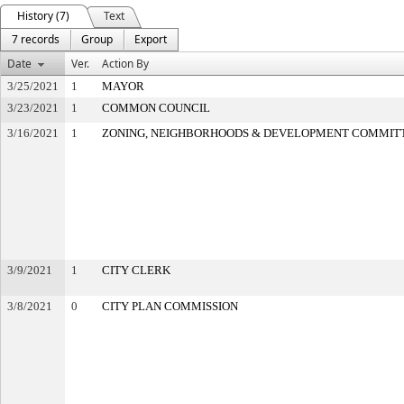
History (7)
Text
7 records
Group
Export
Date
Ver.
Action By
3/25/2021
1
MAYOR
3/23/2021
1
COMMON COUNCIL
3/16/2021
1
ZONING, NEIGHBORHOODS & DEVELOPMENT COMMIT
3/9/2021
1
CITY CLERK
3/8/2021
0
CITY PLAN COMMISSION