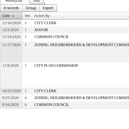
History (8)
Text
8 records
Group
Export
Date
Ver.
Action By
12/16/2020
1
CITY CLERK
12/2/2020
1
MAYOR
11/24/2020
1
COMMON COUNCIL
11/17/2020
1
ZONING, NEIGHBORHOODS & DEVELOPMENT COMMI
11/9/2020
1
CITY PLAN COMMISSION
10/23/2020
1
CITY CLERK
9/25/2020
0
ZONING, NEIGHBORHOODS & DEVELOPMENT COMMI
9/16/2020
0
COMMON COUNCIL