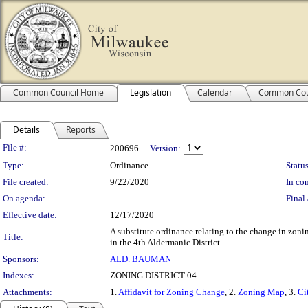
Common Council Home
Legislation
Calendar
Common Cou
Details
Reports
Legislation Details
File #:
200696
Version:
Type:
Ordinance
Status
File created:
9/22/2020
In con
On agenda:
Final 
Effective date:
12/17/2020
A substitute ordinance relating to the change in zoni
Title:
in the 4th Aldermanic District.
Sponsors:
ALD. BAUMAN
Indexes:
ZONING DISTRICT 04
Attachments:
1.
Affidavit for Zoning Change
, 2.
Zoning Map
, 3.
Ci