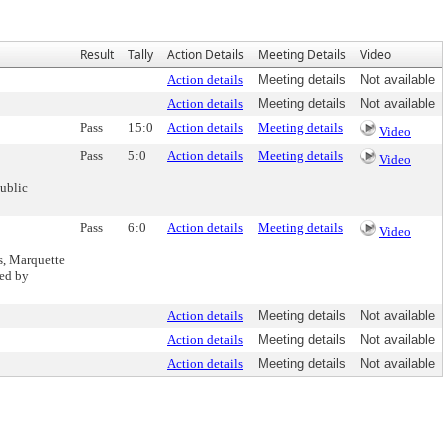
Result
Tally
Action Details
Meeting Details
Video
Action details
Meeting details
Not available
Action details
Meeting details
Not available
Pass
15:0
Action details
Meeting details
Video
Pass
5:0
Action details
Meeting details
Video
ublic
Pass
6:0
Action details
Meeting details
Video
s, Marquette
ded by
Action details
Meeting details
Not available
Action details
Meeting details
Not available
Action details
Meeting details
Not available