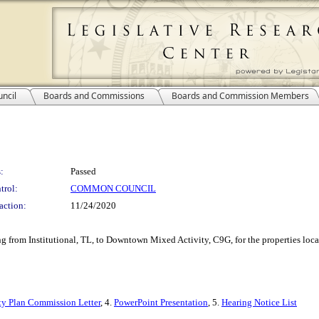
ncil
Boards and Commissions
Boards and Commission Members
:
Passed
trol:
COMMON COUNCIL
action:
11/24/2020
ng from Institutional, TL, to Downtown Mixed Activity, C9G, for the properties loca
ty Plan Commission Letter
, 4.
PowerPoint Presentation
, 5.
Hearing Notice List