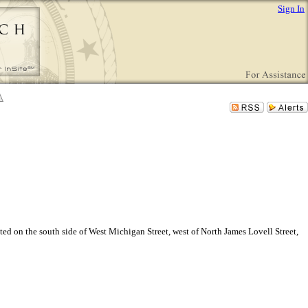
Sign In
ted on the south side of West Michigan Street, west of North James Lovell Street,