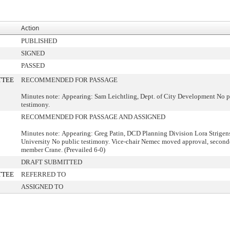
Action
PUBLISHED
SIGNED
PASSED
TTEE
RECOMMENDED FOR PASSAGE
Minutes note: Appearing: Sam Leichtling, Dept. of City Development No p
testimony.
RECOMMENDED FOR PASSAGE AND ASSIGNED
Minutes note: Appearing: Greg Patin, DCD Planning Division Lora Strigen
University No public testimony. Vice-chair Nemec moved approval, secon
member Crane. (Prevailed 6-0)
DRAFT SUBMITTED
TTEE
REFERRED TO
ASSIGNED TO