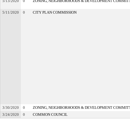
5/13/2020
0
ZONING, NEIGHBORHOODS & DEVELOPMENT COMMIT
5/11/2020
0
CITY PLAN COMMISSION
3/30/2020
0
ZONING, NEIGHBORHOODS & DEVELOPMENT COMMIT
3/24/2020
0
COMMON COUNCIL