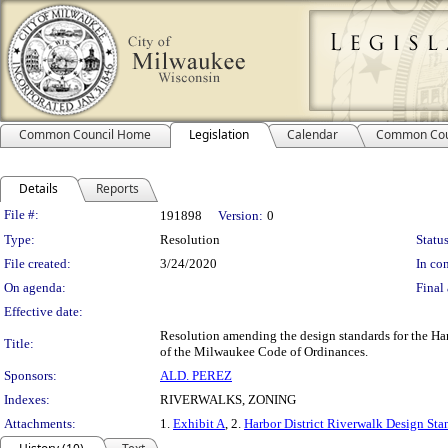
Common Council Home
Legislation
Calendar
Common Cou
Details
Reports
Legislation Details
File #:
191898
Version:
0
Type:
Resolution
Status
File created:
3/24/2020
In con
On agenda:
Final 
Effective date:
Resolution amending the design standards for the Ha
Title:
of the Milwaukee Code of Ordinances.
Sponsors:
ALD. PEREZ
Indexes:
RIVERWALKS, ZONING
Attachments:
1.
Exhibit A
, 2.
Harbor District Riverwalk Design St