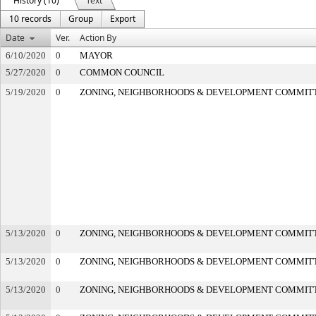
History (10)
Text
10 records
Group
Export
Date
Ver.
Action By
6/10/2020
0
MAYOR
5/27/2020
0
COMMON COUNCIL
5/19/2020
0
ZONING, NEIGHBORHOODS & DEVELOPMENT COMMIT
5/13/2020
0
ZONING, NEIGHBORHOODS & DEVELOPMENT COMMIT
5/13/2020
0
ZONING, NEIGHBORHOODS & DEVELOPMENT COMMIT
5/13/2020
0
ZONING, NEIGHBORHOODS & DEVELOPMENT COMMIT