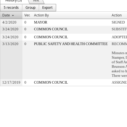
History (5)
Text
5 records
Group
Export
Date
Ver.
Action By
Action
4/2/2020
0
MAYOR
SIGNED
3/24/2020
0
COMMON COUNCIL
SUBSTI
3/24/2020
0
COMMON COUNCIL
ADOPTE
3/13/2020
0
PUBLIC SAFETY AND HEALTH COMMITTEE
RECOMM
Minutes n
Stamper, 
of Staff A
Brunson A
asked to 
There wer
12/17/2019
0
COMMON COUNCIL
ASSIGNE