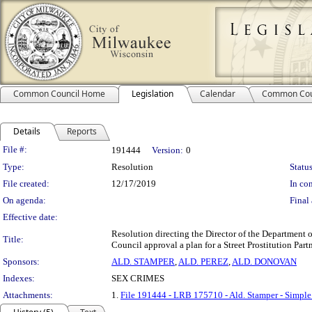
Common Council Home
Legislation
Calendar
Common Cou
Details
Reports
Legislation Details
File #:
191444
Version:
0
Type:
Resolution
Status
File created:
12/17/2019
In con
On agenda:
Final 
Effective date:
Resolution directing the Director of the Department 
Title:
Council approval a plan for a Street Prostitution P
Sponsors:
ALD. STAMPER
,
ALD. PEREZ
,
ALD. DONOVAN
Indexes:
SEX CRIMES
Attachments:
1.
File 191444 - LRB 175710 - Ald. Stamper - Simple 