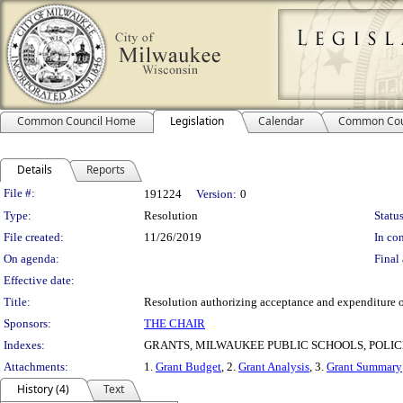
Common Council Home
Legislation
Calendar
Common Cou
Details
Reports
Legislation Details
File #:
191224
Version:
0
Type:
Resolution
Status
File created:
11/26/2019
In con
On agenda:
Final 
Effective date:
Title:
Resolution authorizing acceptance and expenditure o
Sponsors:
THE CHAIR
Indexes:
GRANTS, MILWAUKEE PUBLIC SCHOOLS, POLI
Attachments:
1.
Grant Budget
, 2.
Grant Analysis
, 3.
Grant Summary
History (4)
Text