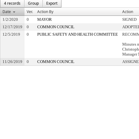
4 records
Group
Export
Date
Ver.
Action By
Action
1/2/2020
0
MAYOR
SIGNED
12/17/2019
0
COMMON COUNCIL
ADOPTE
12/5/2019
0
PUBLIC SAFETY AND HEALTH COMMITTEE
RECOMM
Minutes n
Christoph
Manager
11/26/2019
0
COMMON COUNCIL
ASSIGNE