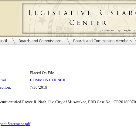
ncil
Boards and Commissions
Boards and Commission Members
:
Placed On File
trol:
COMMON COUNCIL
action:
7/30/2019
lawsuit entitled Royce R. Nash, II v. City of Milwaukee, ERD Case No.: CR20180070
pact Statement.pdf