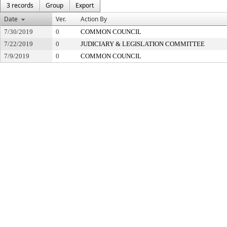
3 records
Group
Export
Date
Ver.
Action By
7/30/2019
0
COMMON COUNCIL
7/22/2019
0
JUDICIARY & LEGISLATION COMMITTEE
7/9/2019
0
COMMON COUNCIL