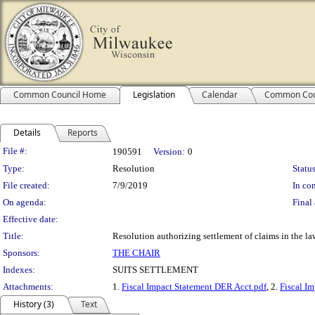
Common Council Home
Legislation
Calendar
Common Cou
Details
Reports
Legislation Details
File #:
190591
Version:
0
Type:
Resolution
Status
File created:
7/9/2019
In con
On agenda:
Final 
Effective date:
Title:
Resolution authorizing settlement of claims in the 
Sponsors:
THE CHAIR
Indexes:
SUITS SETTLEMENT
Attachments:
1.
Fiscal Impact Statement DER Acct.pdf
, 2.
Fiscal Im
History (3)
Text