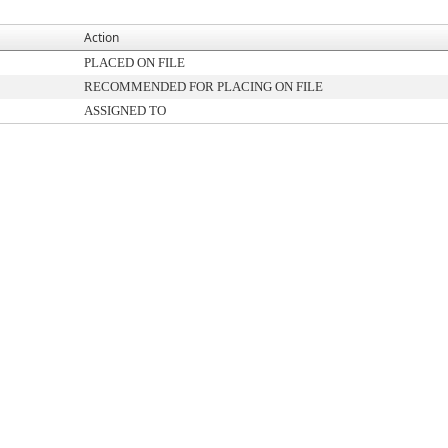
Action
PLACED ON FILE
RECOMMENDED FOR PLACING ON FILE
ASSIGNED TO