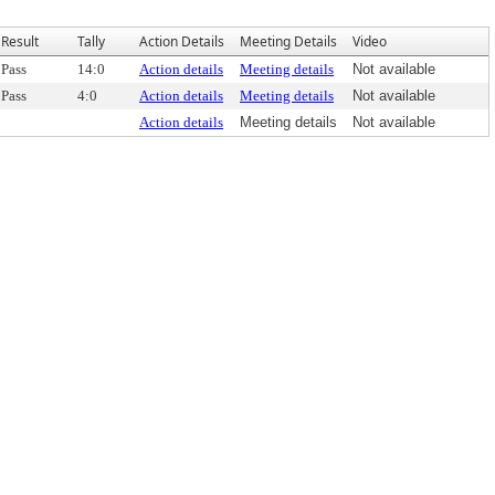
Result
Tally
Action Details
Meeting Details
Video
Pass
14:0
Action details
Meeting details
Not available
Pass
4:0
Action details
Meeting details
Not available
Action details
Meeting details
Not available