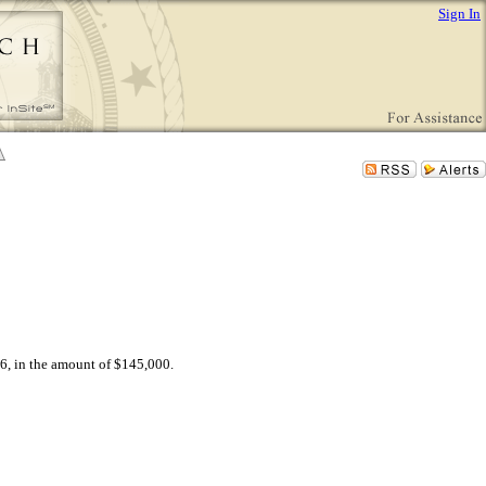
Sign In
6, in the amount of $145,000.