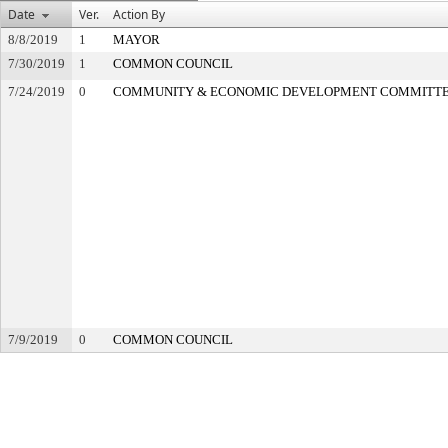
Date
Ver.
Action By
8/8/2019
1
MAYOR
7/30/2019
1
COMMON COUNCIL
7/24/2019
0
COMMUNITY & ECONOMIC DEVELOPMENT COMMITT
7/9/2019
0
COMMON COUNCIL