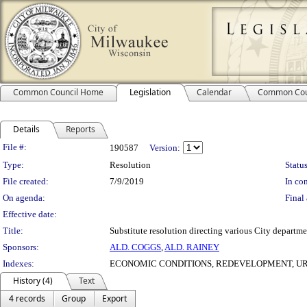
Common Council Home
Legislation
Calendar
Common Cou
Details
Reports
Legislation Details
File #:
190587
Version:
Type:
Resolution
Status
File created:
7/9/2019
In con
On agenda:
Final 
Effective date:
Title:
Substitute resolution directing various City departm
Sponsors:
ALD. COGGS
,
ALD. RAINEY
Indexes:
ECONOMIC CONDITIONS, REDEVELOPMENT, U
History (4)
Text
4 records
Group
Export