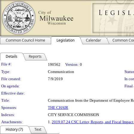
Common Council Home
Legislation
Calendar
Common Cou
Details
Reports
Legislation Details
File #:
190562
Version:
0
Type:
Communication
Status
File created:
7/9/2019
In con
On agenda:
Final 
Effective date:
Title:
Communication from the Department of Employee Relat
Sponsors:
THE CHAIR
Indexes:
CITY SERVICE COMMISSION
Attachments:
1.
2019.07.24 CSC Letter, Reports, and Fiscal Impact
History (7)
Text