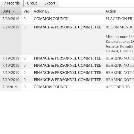
7 records
Group
Export
Date
Ver.
Action By
Action
7/30/2019
0
COMMON COUNCIL
PLACED ON FIL
7/24/2019
0
FINANCE & PERSONNEL COMMITTEE
RECOMMENDED 
Minutes note: In
Knickerbocker, D
Jeanette Kowalik,
Freiheit, Health D
7/19/2019
0
FINANCE & PERSONNEL COMMITTEE
HEARING NOTI
7/19/2019
0
FINANCE & PERSONNEL COMMITTEE
HEARING NOTI
7/19/2019
0
FINANCE & PERSONNEL COMMITTEE
HEARING NOTI
7/19/2019
0
FINANCE & PERSONNEL COMMITTEE
HEARING NOTI
7/9/2019
0
COMMON COUNCIL
ASSIGNED TO