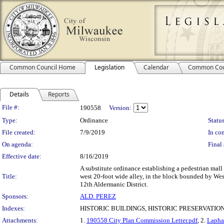
Common Council Home
Legislation
Calendar
Common Cou
Details
Reports
Legislation Details
File #:
190558
Version:
Type:
Ordinance
Status
File created:
7/9/2019
In con
On agenda:
Final 
Effective date:
8/16/2019
A substitute ordinance establishing a pedestrian mall
Title:
west 20-foot wide alley, in the block bounded by West
12th Aldermanic District.
Sponsors:
ALD. PEREZ
Indexes:
HISTORIC BUILDINGS, HISTORIC PRESERVATIO
Attachments:
1.
190558 City Plan Commission Letter.pdf
, 2.
Lapha