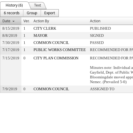
History (6)
Text
6 records
Group
Export
Date
Ver.
Action By
Action
8/15/2019
1
CITY CLERK
PUBLISHED
8/8/2019
1
MAYOR
SIGNED
7/30/2019
1
COMMON COUNCIL
PASSED
7/17/2019
1
PUBLIC WORKS COMMITTEE
RECOMMENDED FOR P
7/15/2019
0
CITY PLAN COMMISSION
RECOMMENDED FOR PA
Minutes note: Individual 
Gayfield, Dept. of Public
Bloomingdale moved appr
Nemec. (Prevailed 5-0)
7/9/2019
0
COMMON COUNCIL
ASSIGNED TO