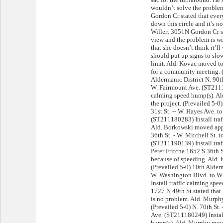
wouldn’t solve the probl
Gordon Cr stated that every
down this circle and it’s n
Willert 3051N Gordon Cr st
view and the problem is wi
that she doesn’t think it’ll
should put up signs to sl
limit. Ald. Kovac moved to 
for a community meeting. (
Aldermanic District N. 90t
W. Fairmount Ave. (ST21119
calming speed hump(s). Al
the project. (Prevailed 5-0
31st St. -- W. Hayes Ave. t
(ST211180283) Install traf
Ald. Borkowski moved appr
36th St. - W. Mitchell St. 
(ST211190139) Install traf
Peter Fritche 1652 S 36th S
because of speeding. Ald.
(Prevailed 5-0) 10th Alderm
W. Washington Blvd. to W
Install traffic calming sp
1727 N 49th St stated that
is no problem. Ald. Murph
(Prevailed 5-0) N. 70th St.
Ave. (ST211180249) Install
hump(s). Ald. Murphy move