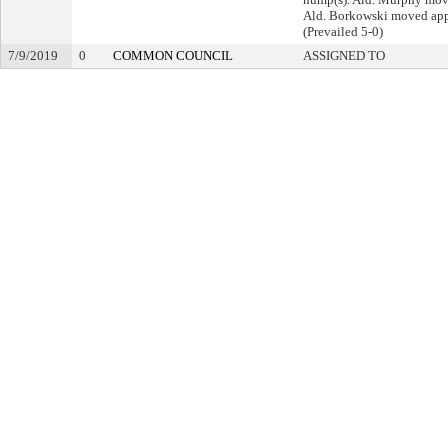
Ald. Borkowski moved app
(Prevailed 5-0)
7/9/2019
0
COMMON COUNCIL
ASSIGNED TO