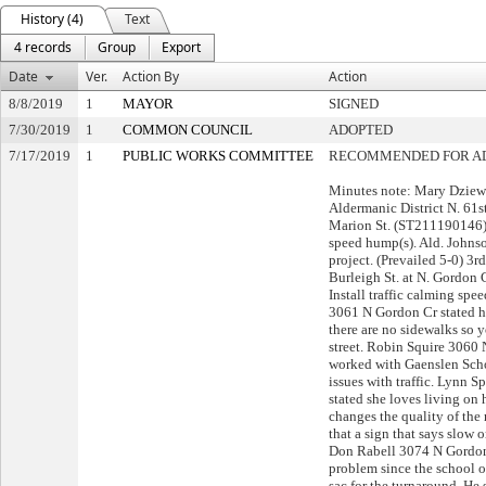
History (4)
Text
4 records
Group
Export
Date
Ver.
Action By
Action
8/8/2019
1
MAYOR
SIGNED
7/30/2019
1
COMMON COUNCIL
ADOPTED
7/17/2019
1
PUBLIC WORKS COMMITTEE
RECOMMENDED FOR A
Minutes note: Mary Dziew
Aldermanic District N. 61st
Marion St. (ST211190146) I
speed hump(s). Ald. Johns
project. (Prevailed 5-0) 3r
Burleigh St. at N. Gordon
Install traffic calming sp
3061 N Gordon Cr stated he
there are no sidewalks so 
street. Robin Squire 3060 
worked with Gaenslen Schoo
issues with traffic. Lynn
stated she loves living on 
changes the quality of th
that a sign that says slow 
Don Rabell 3074 N Gordon C
problem since the school o
sac for the turnaround. He