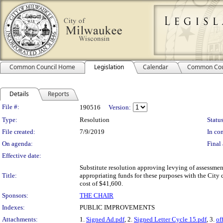
Common Council Home
Legislation
Calendar
Common Cou
Details
Reports
Legislation Details
File #:
190516
Version:
Type:
Resolution
Status
File created:
7/9/2019
In con
On agenda:
Final 
Effective date:
Substitute resolution approving levying of assessmen
Title:
appropriating funds for these purposes with the City c
cost of $41,600.
Sponsors:
THE CHAIR
Indexes:
PUBLIC IMPROVEMENTS
Attachments:
1.
Signed Ad.pdf
, 2.
Signed Letter Cycle 15.pdf
, 3.
of