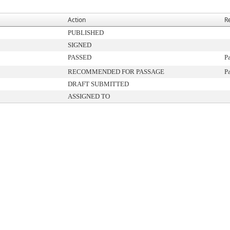
Action
R
PUBLISHED
SIGNED
PASSED
P
RECOMMENDED FOR PASSAGE
P
DRAFT SUBMITTED
ASSIGNED TO