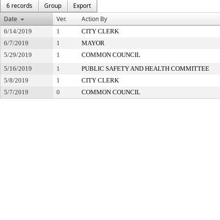
6 records
Group
Export
Date
Ver.
Action By
6/14/2019
1
CITY CLERK
6/7/2019
1
MAYOR
5/29/2019
1
COMMON COUNCIL
5/16/2019
1
PUBLIC SAFETY AND HEALTH COMMITTEE
5/8/2019
1
CITY CLERK
5/7/2019
0
COMMON COUNCIL