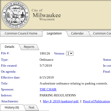
Common Council Home
Legislation
Calendar
Common Cou
Details
Reports
Legislation Details
File #:
190126
Version:
Type:
Ordinance
Status
File created:
5/7/2019
In con
On agenda:
Final 
Effective date:
6/15/2019
Title:
A substitute ordinance relating to parking controls.
Sponsors:
THE CHAIR
Indexes:
PARKING REGULATIONS
Attachments:
1.
May 8, 2019 (parking).pdf
, 2.
Proof of Publication
History (6)
Text