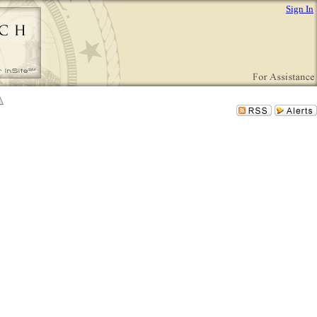
Sign In