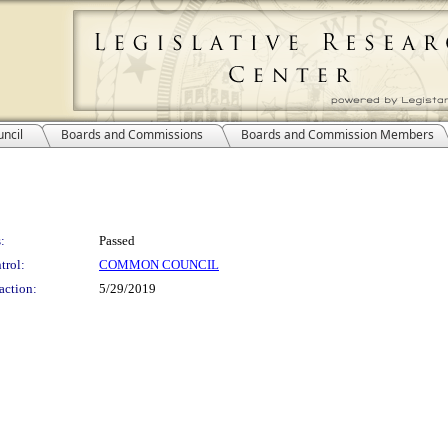
ncil
Boards and Commissions
Boards and Commission Members
:
Passed
trol:
COMMON COUNCIL
action:
5/29/2019