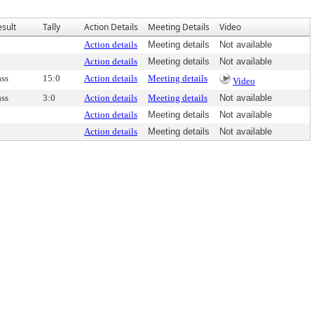
esult
Tally
Action Details
Meeting Details
Video
Action details
Meeting details
Not available
Action details
Meeting details
Not available
ass
15:0
Action details
Meeting details
Video
ass
3:0
Action details
Meeting details
Not available
Action details
Meeting details
Not available
Action details
Meeting details
Not available