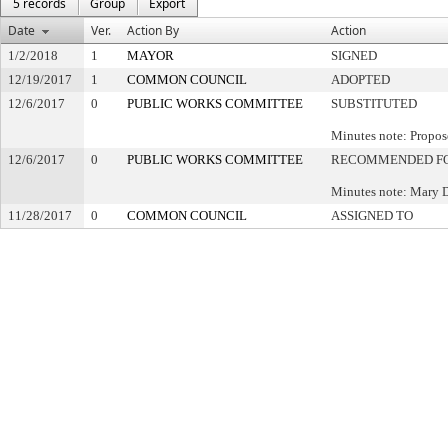
5 records
Group
Export
Date
Ver.
Action By
Action
1/2/2018
1
MAYOR
SIGNED
12/19/2017
1
COMMON COUNCIL
ADOPTED
12/6/2017
0
PUBLIC WORKS COMMITTEE
SUBSTITUTED
Minutes note: Propos
12/6/2017
0
PUBLIC WORKS COMMITTEE
RECOMMENDED FO
Minutes note: Mary 
11/28/2017
0
COMMON COUNCIL
ASSIGNED TO