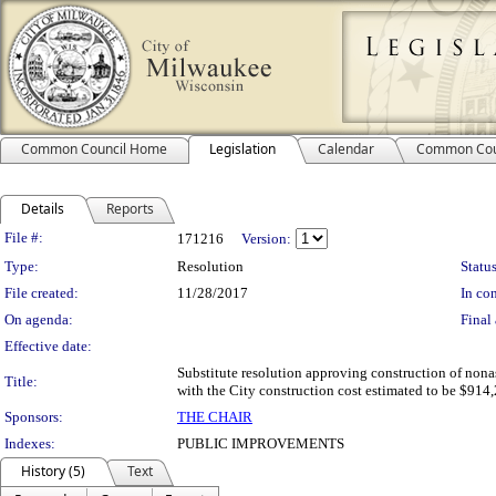
Common Council Home
Legislation
Calendar
Common Cou
Details
Reports
Legislation Details
File #:
171216
Version:
Type:
Resolution
Status
File created:
11/28/2017
In con
On agenda:
Final 
Effective date:
Substitute resolution approving construction of nona
Title:
with the City construction cost estimated to be $914,
Sponsors:
THE CHAIR
Indexes:
PUBLIC IMPROVEMENTS
History (5)
Text