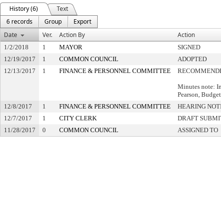
History (6)
Text
6 records
Group
Export
Date
Ver.
Action By
Action
1/2/2018
1
MAYOR
SIGNED
12/19/2017
1
COMMON COUNCIL
ADOPTED
12/13/2017
1
FINANCE & PERSONNEL COMMITTEE
RECOMMENDE
Minutes note: I
Pearson, Budge
12/8/2017
1
FINANCE & PERSONNEL COMMITTEE
HEARING NOT
12/7/2017
1
CITY CLERK
DRAFT SUBMI
11/28/2017
0
COMMON COUNCIL
ASSIGNED TO