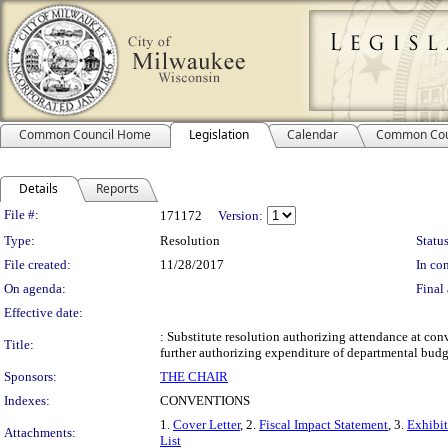
Common Council Home
Legislation
Calendar
Common Cou
Details
Reports
Legislation Details
File #:
171172
Version:
Type:
Resolution
Status
File created:
11/28/2017
In con
On agenda:
Final 
Effective date:
: Substitute resolution authorizing attendance at c
Title:
further authorizing expenditure of departmental budg
Sponsors:
THE CHAIR
Indexes:
CONVENTIONS
1.
Cover Letter
, 2.
Fiscal Impact Statement
, 3.
Exhibi
Attachments:
List