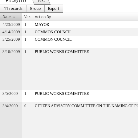
History (11)
Text
11 records
Group
Export
Date
Ver.
Action By
4/23/2009
1
MAYOR
4/14/2009
1
COMMON COUNCIL
3/25/2009
1
COMMON COUNCIL
3/10/2009
1
PUBLIC WORKS COMMITTEE
3/5/2009
1
PUBLIC WORKS COMMITTEE
3/4/2009
0
CITIZEN ADVISORY COMMITTEE ON THE NAMING OF PU