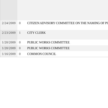
2/24/2009
0
CITIZEN ADVISORY COMMITTEE ON THE NAMING OF PU
2/23/2009
1
CITY CLERK
1/20/2009
0
PUBLIC WORKS COMMITTEE
1/20/2009
0
PUBLIC WORKS COMMITTEE
1/16/2009
0
COMMON COUNCIL