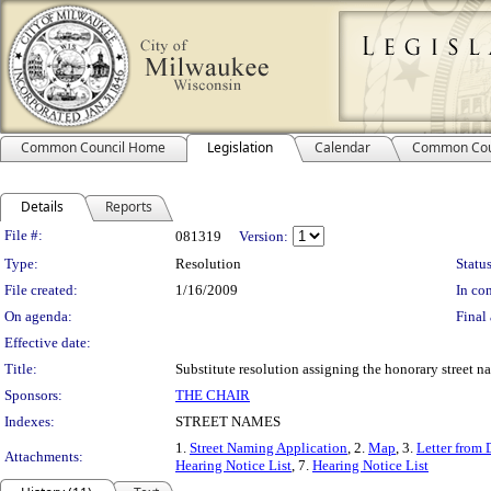
Common Council Home
Legislation
Calendar
Common Cou
Details
Reports
Legislation Details
File #:
081319
Version:
Type:
Resolution
Status
File created:
1/16/2009
In con
On agenda:
Final 
Effective date:
Title:
Substitute resolution assigning the honorary street na
Sponsors:
THE CHAIR
Indexes:
STREET NAMES
1.
Street Naming Application
, 2.
Map
, 3.
Letter from 
Attachments:
Hearing Notice List
, 7.
Hearing Notice List