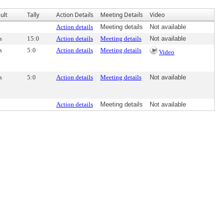
ult
Tally
Action Details
Meeting Details
Video
Action details
Meeting details
Not available
s
15:0
Action details
Meeting details
Not available
s
5:0
Action details
Meeting details
Video
s
5:0
Action details
Meeting details
Not available
Action details
Meeting details
Not available