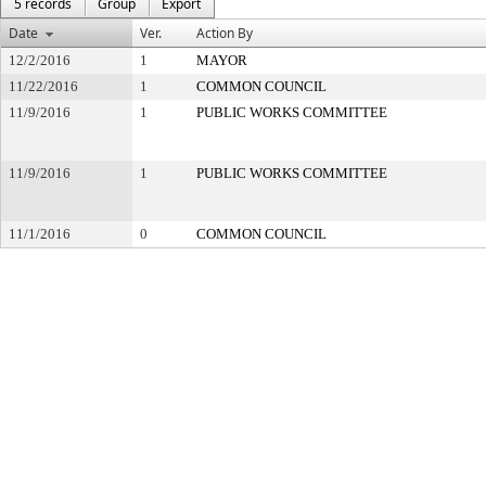
5 records
Group
Export
Date
Ver.
Action By
12/2/2016
1
MAYOR
11/22/2016
1
COMMON COUNCIL
11/9/2016
1
PUBLIC WORKS COMMITTEE
11/9/2016
1
PUBLIC WORKS COMMITTEE
11/1/2016
0
COMMON COUNCIL