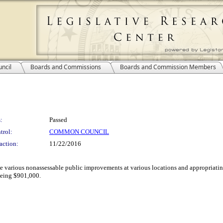
ncil
Boards and Commissions
Boards and Commission Members
:
Passed
trol:
COMMON COUNCIL
action:
11/22/2016
ke various nonassessable public improvements at various locations and appropriating
 being $901,000.