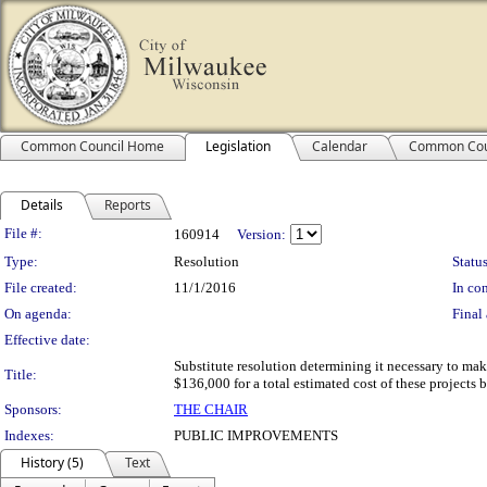
Common Council Home
Legislation
Calendar
Common Cou
Details
Reports
Legislation Details
File #:
160914
Version:
Type:
Resolution
Status
File created:
11/1/2016
In con
On agenda:
Final 
Effective date:
Substitute resolution determining it necessary to ma
Title:
$136,000 for a total estimated cost of these projects
Sponsors:
THE CHAIR
Indexes:
PUBLIC IMPROVEMENTS
History (5)
Text