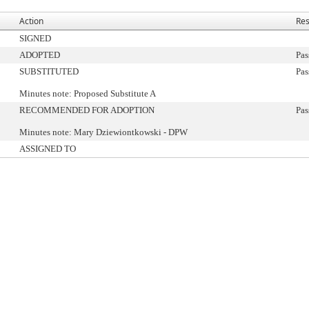
Action
Res
SIGNED
ADOPTED
Pas
SUBSTITUTED
Pas
Minutes note: Proposed Substitute A
RECOMMENDED FOR ADOPTION
Pas
Minutes note: Mary Dziewiontkowski - DPW
ASSIGNED TO