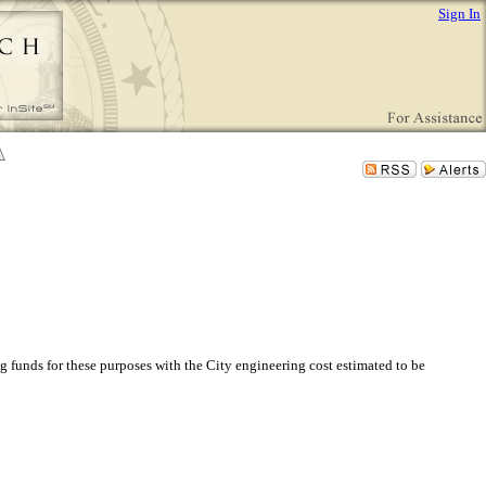
Sign In
 funds for these purposes with the City engineering cost estimated to be