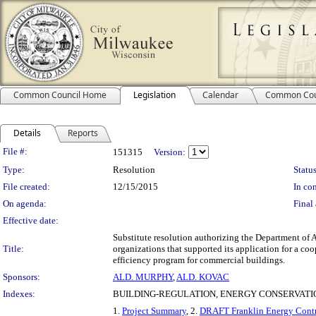
Common Council Home
Legislation
Calendar
Common Cou
Details
Reports
Legislation Details
File #:
151315
Version:
Type:
Resolution
Status
File created:
12/15/2015
In con
On agenda:
Final 
Effective date:
Substitute resolution authorizing the Department of A
Title:
organizations that supported its application for a c
efficiency program for commercial buildings.
Sponsors:
ALD. MURPHY
,
ALD. KOVAC
Indexes:
BUILDING-REGULATION, ENERGY CONSERVATI
1.
Project Summary
, 2.
DRAFT Franklin Energy Contr