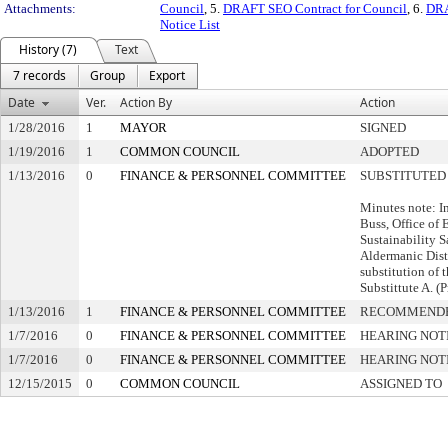
Attachments:
Council
, 5.
DRAFT SEO Contract for Council
, 6.
DRA
Notice List
History (7)
Text
7 records
Group
Export
Date
Ver.
Action By
Action
1/28/2016
1
MAYOR
SIGNED
1/19/2016
1
COMMON COUNCIL
ADOPTED
1/13/2016
0
FINANCE & PERSONNEL COMMITTEE
SUBSTITUTED
Minutes note: I
Buss, Office of
Sustainability S
Aldermanic Dist
substitution of 
Substittute A. (
1/13/2016
1
FINANCE & PERSONNEL COMMITTEE
RECOMMENDE
1/7/2016
0
FINANCE & PERSONNEL COMMITTEE
HEARING NOT
1/7/2016
0
FINANCE & PERSONNEL COMMITTEE
HEARING NOT
12/15/2015
0
COMMON COUNCIL
ASSIGNED TO