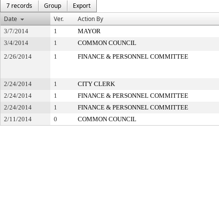
7 records
Group
Export
Date
Ver.
Action By
3/7/2014
1
MAYOR
3/4/2014
1
COMMON COUNCIL
2/26/2014
1
FINANCE & PERSONNEL COMMITTEE
2/24/2014
1
CITY CLERK
2/24/2014
1
FINANCE & PERSONNEL COMMITTEE
2/24/2014
1
FINANCE & PERSONNEL COMMITTEE
2/11/2014
0
COMMON COUNCIL