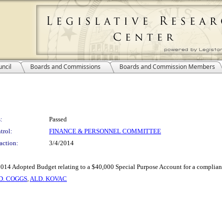
ncil
Boards and Commissions
Boards and Commission Members
:
Passed
trol:
FINANCE & PERSONNEL COMMITTEE
action:
3/4/2014
e 2014 Adopted Budget relating to a $40,000 Special Purpose Account for a complian
D. COGGS
,
ALD. KOVAC