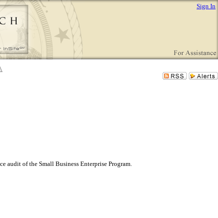
Sign In
ce audit of the Small Business Enterprise Program.