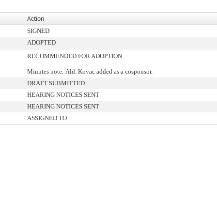
Action
SIGNED
ADOPTED
RECOMMENDED FOR ADOPTION
Minutes note: Ald. Kovac added as a cosponsor.
DRAFT SUBMITTED
HEARING NOTICES SENT
HEARING NOTICES SENT
ASSIGNED TO