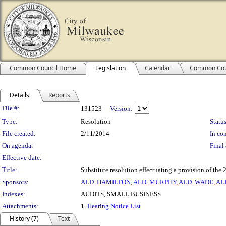
Common Council Home
Legislation
Calendar
Common Cou
Details
Reports
Legislation Details
File #:
131523
Version:
Type:
Resolution
Status
File created:
2/11/2014
In con
On agenda:
Final 
Effective date:
Title:
Substitute resolution effectuating a provision of th
Sponsors:
ALD. HAMILTON
,
ALD. MURPHY
,
ALD. WADE
,
AL
Indexes:
AUDITS, SMALL BUSINESS
Attachments:
1.
Hearing Notice List
History (7)
Text