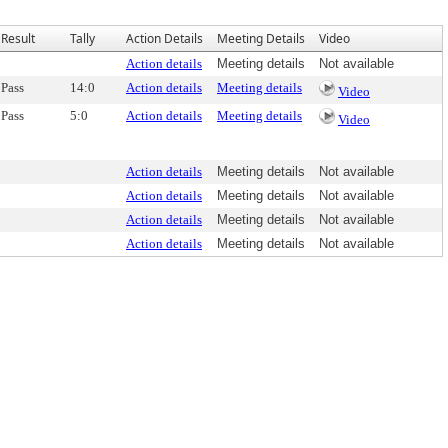
Result
Tally
Action Details
Meeting Details
Video
Action details
Meeting details
Not available
Pass
14:0
Action details
Meeting details
Video
Pass
5:0
Action details
Meeting details
Video
Action details
Meeting details
Not available
Action details
Meeting details
Not available
Action details
Meeting details
Not available
Action details
Meeting details
Not available