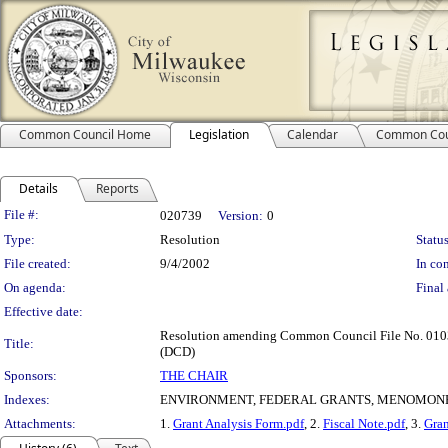
Common Council Home
Legislation
Calendar
Common Cou
Details
Reports
Legislation Details
File #:
020739
Version:
0
Type:
Resolution
Status
File created:
9/4/2002
In con
On agenda:
Final 
Effective date:
Resolution amending Common Council File No. 010350
Title:
(DCD)
Sponsors:
THE CHAIR
Indexes:
ENVIRONMENT, FEDERAL GRANTS, MENOMONE
Attachments:
1.
Grant Analysis Form.pdf
, 2.
Fiscal Note.pdf
, 3.
Gran