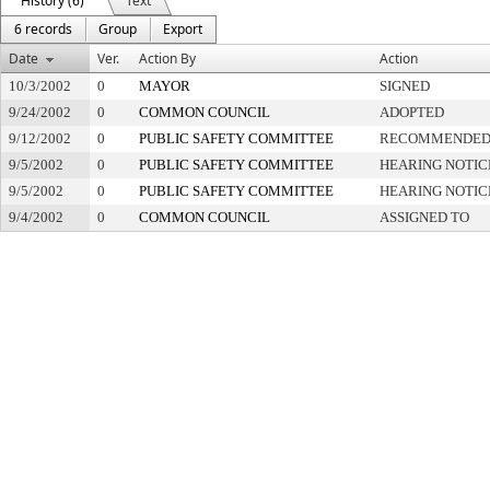
History (6)
Text
6 records
Group
Export
Date
Ver.
Action By
Action
10/3/2002
0
MAYOR
SIGNED
9/24/2002
0
COMMON COUNCIL
ADOPTED
9/12/2002
0
PUBLIC SAFETY COMMITTEE
RECOMMENDED 
9/5/2002
0
PUBLIC SAFETY COMMITTEE
HEARING NOTIC
9/5/2002
0
PUBLIC SAFETY COMMITTEE
HEARING NOTIC
9/4/2002
0
COMMON COUNCIL
ASSIGNED TO