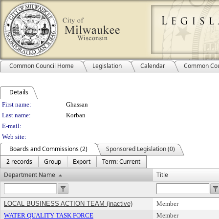
Common Council Home
Legislation
Calendar
Common Cou
Details
Person Details
First name:
Ghassan
Last name:
Korban
E-mail:
Web site:
Boards and Commissions (2)
Sponsored Legislation (0)
2 records
Group
Export
Term: Current
Department Name
Title
LOCAL BUSINESS ACTION TEAM (inactive)
Member
WATER QUALITY TASK FORCE
Member