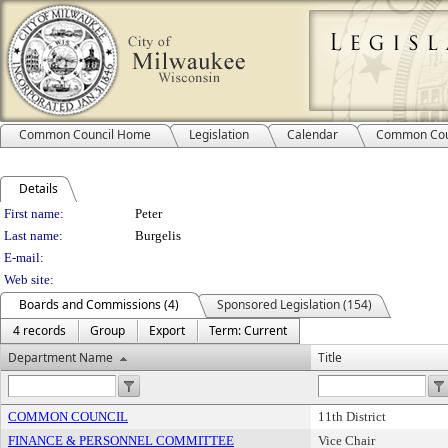
Common Council Home
Legislation
Calendar
Common Cou
Details
Person Details
First name:
Peter
Last name:
Burgelis
E-mail:
Web site:
Boards and Commissions (4)
Sponsored Legislation (154)
4 records
Group
Export
Term: Current
Department Name
Title
COMMON COUNCIL
11th District
FINANCE & PERSONNEL COMMITTEE
Vice Chair