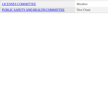
LICENSES COMMITTEE
Member
PUBLIC SAFETY AND HEALTH COMMITTEE
Vice Chair