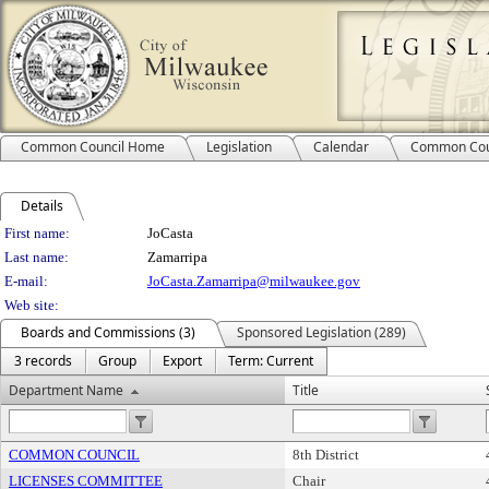
Common Council Home
Legislation
Calendar
Common Cou
Details
Person Details
First name:
JoCasta
Last name:
Zamarripa
E-mail:
JoCasta.Zamarripa@milwaukee.gov
Web site:
Boards and Commissions (3)
Sponsored Legislation (289)
3 records
Group
Export
Term: Current
Department Name
Title
COMMON COUNCIL
8th District
LICENSES COMMITTEE
Chair