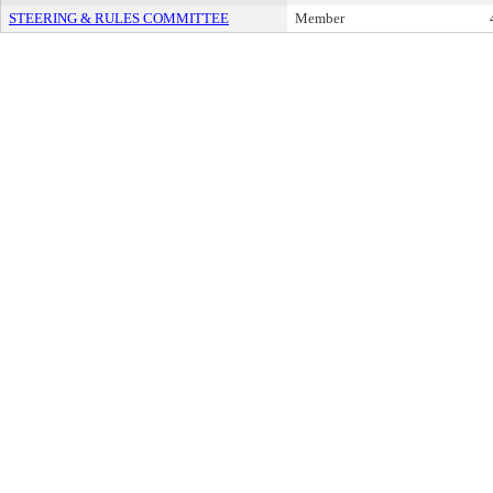
STEERING & RULES COMMITTEE
Member