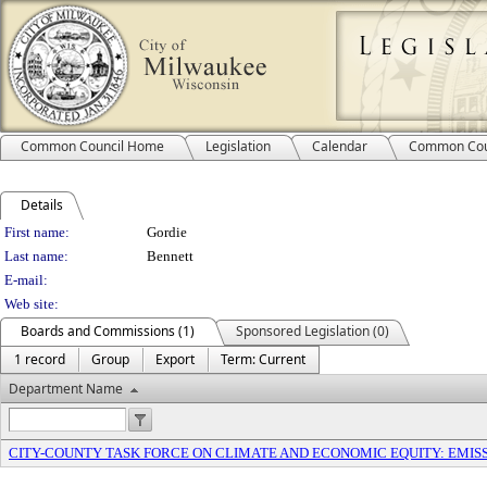
Common Council Home
Legislation
Calendar
Common Cou
Details
Person Details
First name:
Gordie
Last name:
Bennett
E-mail:
Web site:
Boards and Commissions (1)
Sponsored Legislation (0)
1 record
Group
Export
Term: Current
Department Name
CITY-COUNTY TASK FORCE ON CLIMATE AND ECONOMIC EQUITY: EMI