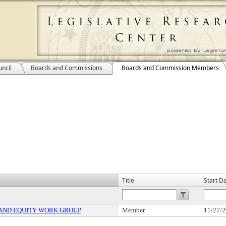
ncil
Boards and Commissions
Boards and Commission Members
Title
Start D
 AND EQUITY WORK GROUP
Member
11/27/