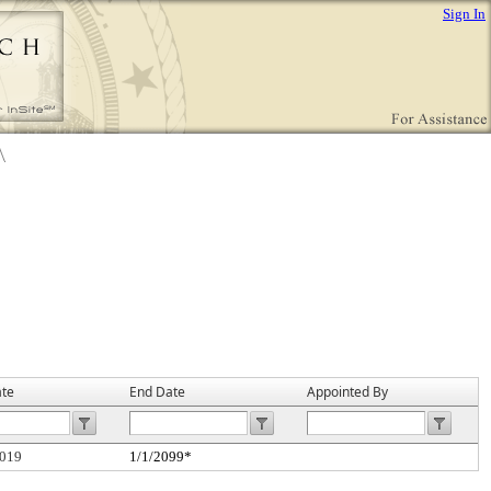
Sign In
ate
End Date
Appointed By
2019
1/1/2099*