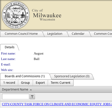
Common Council Home
Legislation
Calendar
Common Cou
Details
Person Details
First name:
August
Last name:
Ball
E-mail:
Web site:
Boards and Commissions (1)
Sponsored Legislation (0)
1 record
Group
Export
Term: Current
Department Name
CITY-COUNTY TASK FORCE ON CLIMATE AND ECONOMIC EQUITY: JOBS