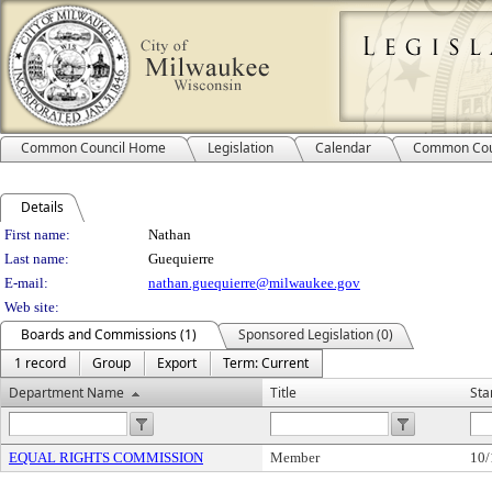
Common Council Home
Legislation
Calendar
Common Cou
Details
Person Details
First name:
Nathan
Last name:
Guequierre
E-mail:
nathan.guequierre@milwaukee.gov
Web site:
Boards and Commissions (1)
Sponsored Legislation (0)
1 record
Group
Export
Term: Current
Department Name
Title
Sta
EQUAL RIGHTS COMMISSION
Member
10/