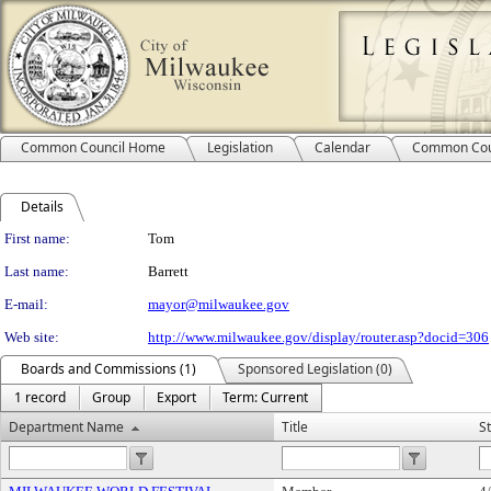
Common Council Home
Legislation
Calendar
Common Cou
Details
Person Details
First name:
Tom
Last name:
Barrett
E-mail:
mayor@milwaukee.gov
Web site:
http://www.milwaukee.gov/display/router.asp?docid=306
Boards and Commissions (1)
Sponsored Legislation (0)
1 record
Group
Export
Term: Current
Department Name
Title
S