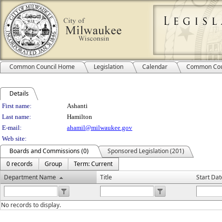
Common Council Home
Legislation
Calendar
Common Cou
Details
Person Details
First name:
Ashanti
Last name:
Hamilton
E-mail:
ahamil@milwaukee.gov
Web site:
Boards and Commissions (0)
Sponsored Legislation (201)
0 records
Group
Term: Current
Department Name
Title
Start Dat
No records to display.