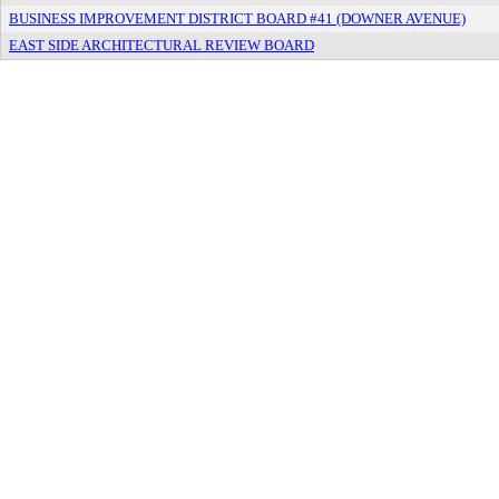
BUSINESS IMPROVEMENT DISTRICT BOARD #41 (DOWNER AVENUE)
EAST SIDE ARCHITECTURAL REVIEW BOARD