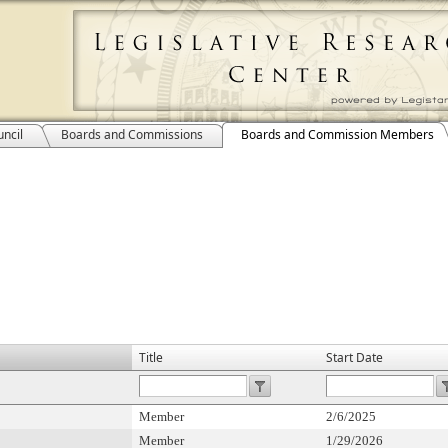
ncil
Boards and Commissions
Boards and Commission Members
Title
Start Date
Member
2/6/2025
Member
1/29/2026