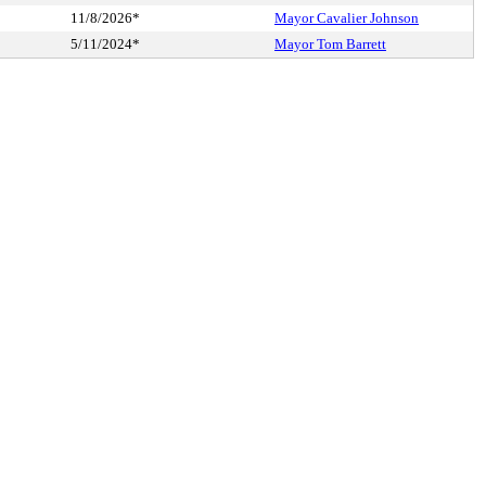
11/8/2026*
Mayor Cavalier Johnson
5/11/2024*
Mayor Tom Barrett