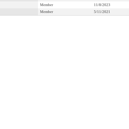
Member
11/8/2023
Member
5/11/2021