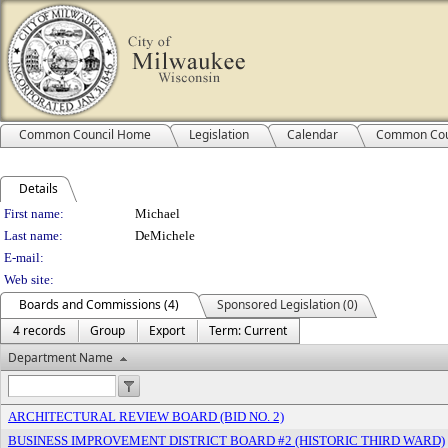
Common Council Home
Legislation
Calendar
Common Cou
Details
Person Details
First name:
Michael
Last name:
DeMichele
E-mail:
Web site:
Boards and Commissions (4)
Sponsored Legislation (0)
4 records
Group
Export
Term: Current
Department Name
ARCHITECTURAL REVIEW BOARD (BID NO. 2)
BUSINESS IMPROVEMENT DISTRICT BOARD #2 (HISTORIC THIRD WARD)