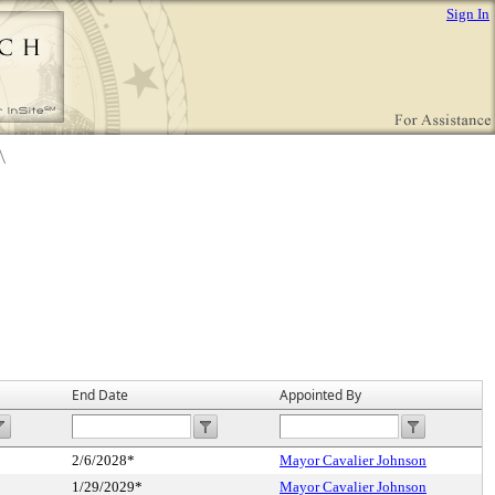
Sign In
End Date
Appointed By
2/6/2028*
Mayor Cavalier Johnson
1/29/2029*
Mayor Cavalier Johnson