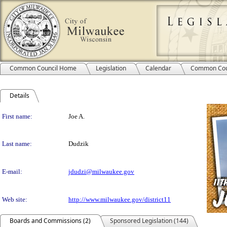
Common Council Home
Legislation
Calendar
Common Cou
Details
Person Details
First name:
Joe A.
Last name:
Dudzik
E-mail:
jdudzi@milwaukee.gov
Web site:
http://www.milwaukee.gov/district11
Boards and Commissions (2)
Sponsored Legislation (144)