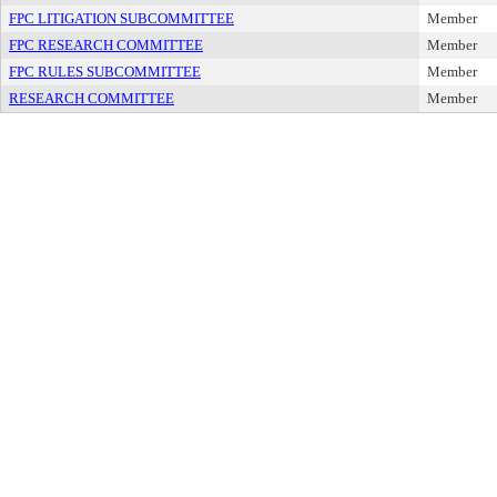
FPC LITIGATION SUBCOMMITTEE
Member
FPC RESEARCH COMMITTEE
Member
FPC RULES SUBCOMMITTEE
Member
RESEARCH COMMITTEE
Member