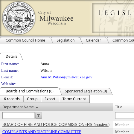
Common Council Home
Legislation
Calendar
Common Cou
Details
Person Details
First name:
Anna
Last name:
Wilson
E-mail:
Ann.M.Wilson@milwaukee.gov
Web site:
Boards and Commissions (6)
Sponsored Legislation (0)
6 records
Group
Export
Term: Current
Department Name
Title
BOARD OF FIRE AND POLICE COMMISSIONERS (inactive)
Member
COMPLAINTS AND DISCIPLINE COMMITTEE
Member