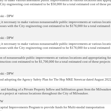
ary to make various assessable public improvements at various locations and appro
City engineering cost estimated to be $50,000 for a total estimated cost of these pr
oski - DPW
g it necessary to make various nonassessable public improvements at various locati
poses with the City engineering cost estimated to be $176,000 for a total estimated 
oski - DPW
g it necessary to make various nonassessable public improvements at various locati
poses with the City engineering cost estimated to be $176,000 for a total estimated 
n of nonassessable public improvements at various locations and appropriating fun
truction cost estimated to be $1,700,000 for a total estimated cost of these projects
oski - DPW
 and adopting the Agency Safety Plan for The Hop MKE Streetcar dated August 202
 and funding of a Private Property Inflow and Infiltration grant from the Milwauke
r a project at various locations throughout the City of Milwaukee.
DPW
Capital Improvements Program to provide funds for Multi-modal transportation