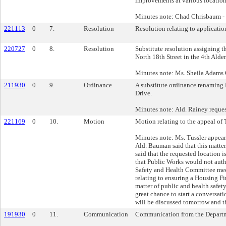
improvements at various location
Minutes note: Chad Chrisbaum 
221113
0
7.
Resolution
Resolution relating to applicatio
220727
0
8.
Resolution
Substitute resolution assigning 
North 18th Street in the 4th Alder
Minutes note: Ms. Sheila Adams G
211930
0
9.
Ordinance
A substitute ordinance renaming N
Drive.
Minutes note: Ald. Rainey reques
221169
0
10.
Motion
Motion relating to the appeal of 
Minutes note: Ms. Tussler appeare
Ald. Bauman said that this matter
said that the requested location i
that Public Works would not autho
Safety and Health Committee mee
relating to ensuring a Housing Fi
matter of public and health safety 
great chance to start a conversatio
will be discussed tomorrow and t
191930
0
11.
Communication
Communication from the Departmen