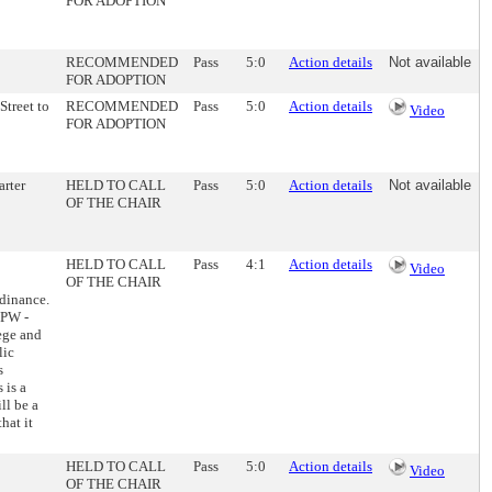
FOR ADOPTION
RECOMMENDED
Pass
5:0
Action details
Not available
FOR ADOPTION
Street to
RECOMMENDED
Pass
5:0
Action details
Video
FOR ADOPTION
arter
HELD TO CALL
Pass
5:0
Action details
Not available
OF THE CHAIR
HELD TO CALL
Pass
4:1
Action details
Video
OF THE CHAIR
rdinance.
DPW -
lege and
lic
s
 is a
ll be a
hat it
HELD TO CALL
Pass
5:0
Action details
Video
OF THE CHAIR