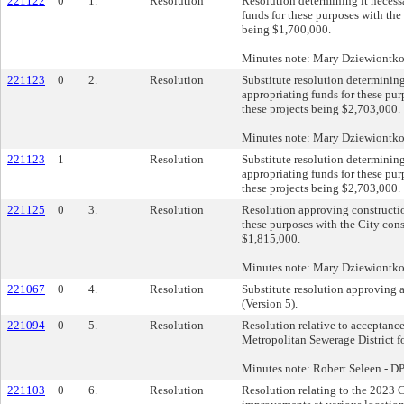
221122
0
1.
Resolution
Resolution determining it necess
funds for these purposes with the 
being $1,700,000.
Minutes note: Mary Dziewiontk
221123
0
2.
Resolution
Substitute resolution determinin
appropriating funds for these pur
these projects being $2,703,000.
Minutes note: Mary Dziewiontk
221123
1
Resolution
Substitute resolution determinin
appropriating funds for these pur
these projects being $2,703,000.
221125
0
3.
Resolution
Resolution approving constructio
these purposes with the City cons
$1,815,000.
Minutes note: Mary Dziewiontk
221067
0
4.
Resolution
Substitute resolution approving
(Version 5).
221094
0
5.
Resolution
Resolution relative to acceptance
Metropolitan Sewerage District fo
Minutes note: Robert Seleen - 
221103
0
6.
Resolution
Resolution relating to the 2023 