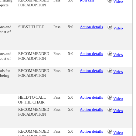
priating
RECOMMENDED
Pass
5:0
Roll call
Video
ojects
FOR ADOPTION
ons and
SUBSTITUTED
Pass
5:0
Action details
Video
cost of
ons and
RECOMMENDED
Pass
5:0
Action details
Video
cost of
FOR ADOPTION
ds for
RECOMMENDED
Pass
5:0
Action details
Video
 being
FOR ADOPTION
2
HELD TO CALL
Pass
5:0
Action details
Video
OF THE CHAIR
e
RECOMMENDED
Pass
5:0
Action details
Video
FOR ADOPTION
RECOMMENDED
Pass
5:0
Action details
Video