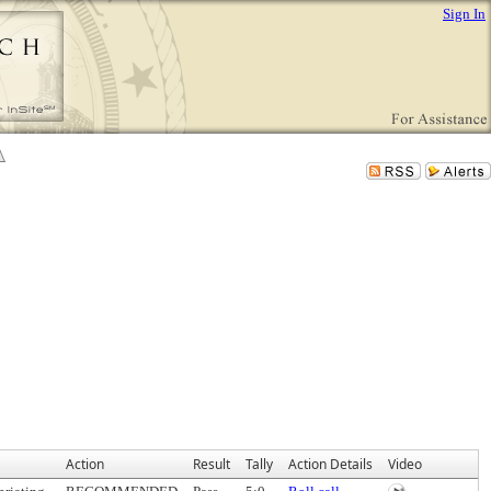
Sign In
Action
Result
Tally
Action Details
Video