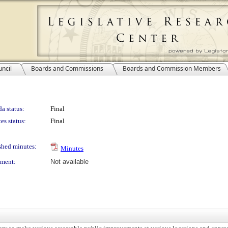
ncil
Boards and Commissions
Boards and Commission Members
a status:
Final
es status:
Final
shed minutes:
Minutes
ment:
Not available