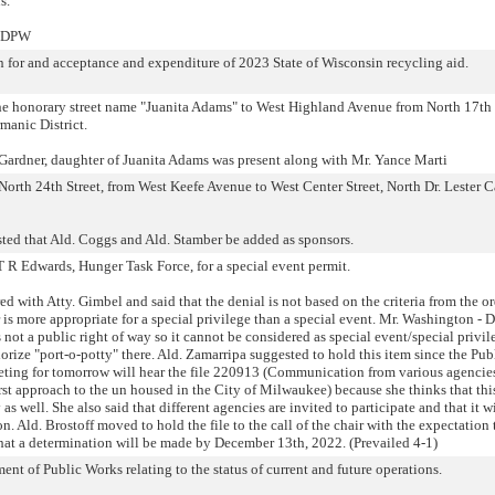
s.
- DPW
n for and acceptance and expenditure of 2023 State of Wisconsin recycling aid.
the honorary street name "Juanita Adams" to West Highland Avenue from North 17th 
manic District.
ardner, daughter of Juanita Adams was present along with Mr. Yance Marti
orth 24th Street, from West Keefe Avenue to West Center Street, North Dr. Lester C
ted that Ald. Coggs and Ald. Stamber be added as sponsors.
T R Edwards, Hunger Task Force, for a special event permit.
d with Atty. Gimbel and said that the denial is not based on the criteria from the o
 is more appropriate for a special privilege than a special event. Mr. Washington - 
s not a public right of way so it cannot be considered as special event/special privi
rize "port-o-potty" there. Ald. Zamarripa suggested to hold this item since the Pub
ting for tomorrow will hear the file 220913 (Communication from various agencie
rst approach to the un housed in the City of Milwaukee) because she thinks that this
as well. She also said that different agencies are invited to participate and that it wi
n. Ald. Brostoff moved to hold the file to the call of the chair with the expectation t
hat a determination will be made by December 13th, 2022. (Prevailed 4-1)
t of Public Works relating to the status of current and future operations.