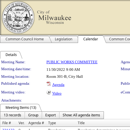
Common Council Home
Legislation
Calendar
Common Cou
Details
Meeting Details
Meeting Name:
PUBLIC WORKS COMMITTEE
Agend
Meeting date/time:
Minut
11/30/2022
9:00 AM
Meeting location:
Room 301-B, City Hall
Published agenda:
Publi
Agenda
Meeting video:
eCom
Video
Attachments:
Meeting Items (13)
13 records
Group
Export
Show: All agenda items
File #
Ver.
Agenda #
Type
Title