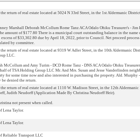
the return of real estate located at 5024 N 33rd Street, in the 1st Aldermanic District
enney Marshall Deborah McCollum Rome Tanz ACA Odalo Ohiku Treasurer's - Jim 
 amount of $177.80 There is a municipal court outstanding balance in the name o
 excess of $33,302.80 due by April 18, 2022, prior to Council. Net proceed process 
pulated by committee.
the return of real estate located at 9319 W Adler Street, in the 10th Aldermanic Dist
roup LLC.
ah McCollum and Amy Turim - DCD Rome Tanz - DNS ACA Odalo Ohiku Treasurer'
ehalf of TSA Holding Group LLC Mr. And Mrs. Susan and Jesse Vanderlinden neighb
rty for some time now and also interested in purchasing the property. Ald. Murphy 
 be denied the return.
the return of real estate located at 1110 W. Madison Street, in the 12th Aldermanic 
rff, Judith Neudorff (Application Made By Christina Neudorff Heir).
istina not present when called.
of Lena Taylor.
of Lena Taylor.
 of Reliable Transport LLC