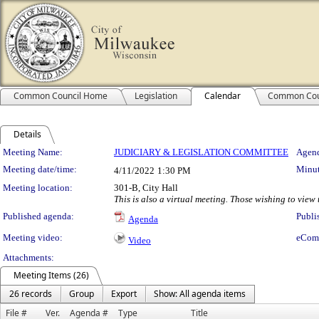
Common Council Home
Legislation
Calendar
Common Cou
Details
Meeting Details
Meeting Name:
JUDICIARY & LEGISLATION COMMITTEE
Agend
Meeting date/time:
Minut
4/11/2022
1:30 PM
Meeting location:
301-B, City Hall
This is also a virtual meeting. Those wishing to vie
Published agenda:
Publi
Agenda
Meeting video:
eCom
Video
Attachments:
Meeting Items (26)
26 records
Group
Export
Show: All agenda items
File #
Ver.
Agenda #
Type
Title