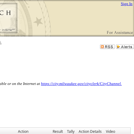
Sign In
ble or on the Internet at
https://city.milwaukee.gov/cityclerk/CityChannel.
Action
Result
Tally
Action Details
Video