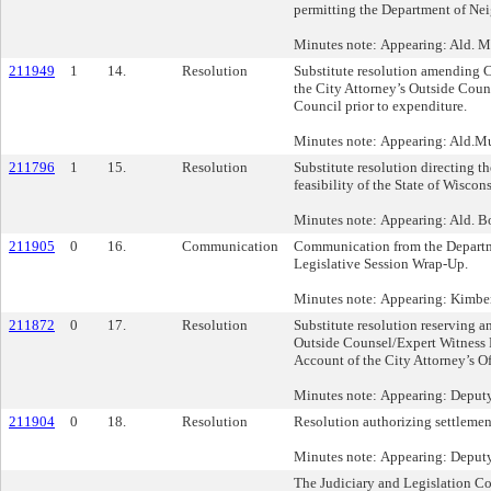
permitting the Department of Nei
Minutes note: Appearing: Ald. 
211949
1
14.
Resolution
Substitute resolution amending C
the City Attorney’s Outside Cou
Council prior to expenditure.
Minutes note: Appearing: Ald.Mu
211796
1
15.
Resolution
Substitute resolution directing t
feasibility of the State of Wisco
Minutes note: Appearing: Ald. B
211905
0
16.
Communication
Communication from the Departme
Legislative Session Wrap-Up.
Minutes note: Appearing: Kimbe
211872
0
17.
Resolution
Substitute resolution reserving
Outside Counsel/Expert Witness
Account of the City Attorney’s Off
Minutes note: Appearing: Deput
211904
0
18.
Resolution
Resolution authorizing settlement
Minutes note: Appearing: Deput
The Judiciary and Legislation C