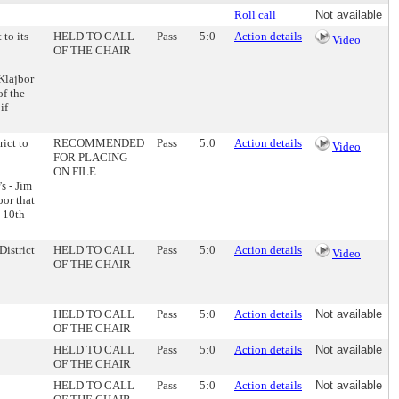
Roll call
Not available
 to its
HELD TO CALL
Pass
5:0
Action details
Video
OF THE CHAIR
Klajbor
f the
if
rict to
RECOMMENDED
Pass
5:0
Action details
Video
FOR PLACING
ON FILE
s - Jim
or that
- 10th
District
HELD TO CALL
Pass
5:0
Action details
Video
OF THE CHAIR
HELD TO CALL
Pass
5:0
Action details
Not available
OF THE CHAIR
HELD TO CALL
Pass
5:0
Action details
Not available
OF THE CHAIR
HELD TO CALL
Pass
5:0
Action details
Not available