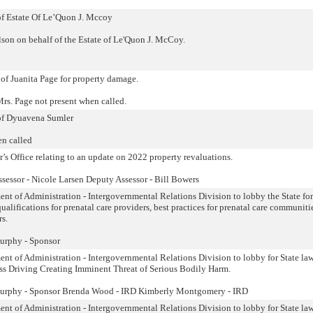
 of Estate Of Le’Quon J. Mccoy
son on behalf of the Estate of Le'Quon J. McCoy.
 of Juanita Page for property damage.
rs. Page not present when called.
 of Dyuavena Sumler
en called
s Office relating to an update on 2022 property revaluations.
sessor - Nicole Larsen Deputy Assessor - Bill Bowers
ent of Administration - Intergovernmental Relations Division to lobby the State for
ualifications for prenatal care providers, best practices for prenatal care communiti
rs.
urphy - Sponsor
ent of Administration - Intergovernmental Relations Division to lobby for State la
ess Driving Creating Imminent Threat of Serious Bodily Harm.
Murphy - Sponsor Brenda Wood - IRD Kimberly Montgomery - IRD
ent of Administration - Intergovernmental Relations Division to lobby for State la