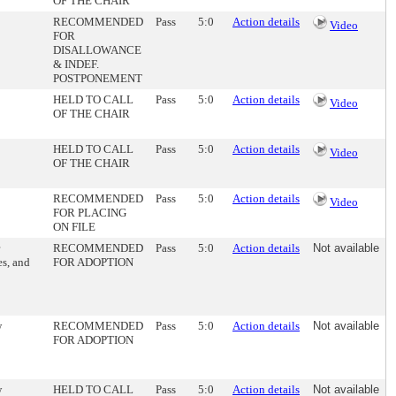
OF THE CHAIR
RECOMMENDED
Pass
5:0
Action details
Video
FOR
DISALLOWANCE
& INDEF.
POSTPONEMENT
HELD TO CALL
Pass
5:0
Action details
Video
OF THE CHAIR
HELD TO CALL
Pass
5:0
Action details
Video
OF THE CHAIR
RECOMMENDED
Pass
5:0
Action details
Video
FOR PLACING
ON FILE
RECOMMENDED
Pass
5:0
Action details
Not available
es, and
FOR ADOPTION
w
RECOMMENDED
Pass
5:0
Action details
Not available
FOR ADOPTION
w
HELD TO CALL
Pass
5:0
Action details
Not available