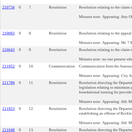
210734
0
7.
Resolution
Resolution relating to the claim
Minutes note: Appearing: Atty Ol
210683
0
8.
Resolution
Resolution relating to the appeal
Minutes note: Appearing: Mr. 7 M
210643
0
9.
Resolution
Resolution relating to the claim
Minutes note: no one present wh
211952
0
10.
Communication
Communication from the Assessor’
Minutes note: Appearing: City As
211789
0
11.
Resolution
Resolution directing the Departm
legislation relating to minimum q
foundational training for provide
Minutes note: Appearing: Ald. M
211923
0
12.
Resolution
Resolution directing the Departm
establishing an offense of Reckl
Minutes note: Appearing: Ald. 
211948
0
13.
Resolution
Resolution directing the Departm