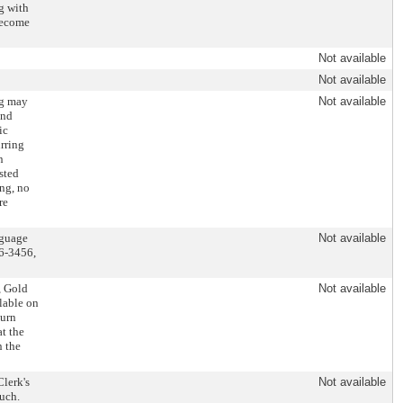
ng with
 become
Not available
Not available
ng may
Not available
and
ic
rring
n
sted
ing, no
re
nguage
Not available
86-3456,
, Gold
Not available
ilable on
ourn
at the
n the
Clerk's
Not available
uch.