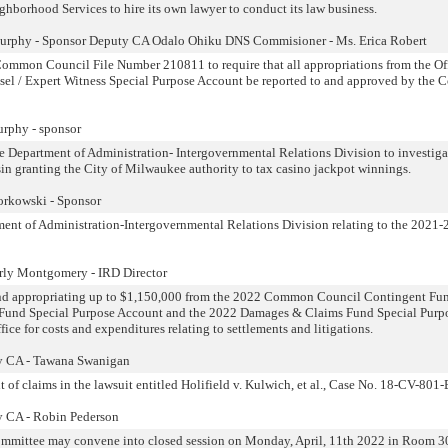
ghborhood Services to hire its own lawyer to conduct its law business.
Murphy - Sponsor Deputy CA Odalo Ohiku DNS Commisioner - Ms. Erica Robert
ommon Council File Number 210811 to require that all appropriations from the Off
nsel / Expert Witness Special Purpose Account be reported to and approved by th
rphy - sponsor
he Department of Administration- Intergovernmental Relations Division to investiga
nsin granting the City of Milwaukee authority to tax casino jackpot winnings.
orkowski - Sponsor
nt of Administration-Intergovernmental Relations Division relating to the 2021
rly Montgomery - IRD Director
 and appropriating up to $1,150,000 from the 2022 Common Council Contingent Fun
 Fund Special Purpose Account and the 2022 Damages & Claims Fund Special Purp
ice for costs and expenditures relating to settlements and litigations.
y CA - Tawana Swanigan
 of claims in the lawsuit entitled Holifield v. Kulwich, et al., Case No. 18-CV-801
y CA - Robin Pederson
ommittee may convene into closed session on Monday, April, 11th 2022 in Room 3