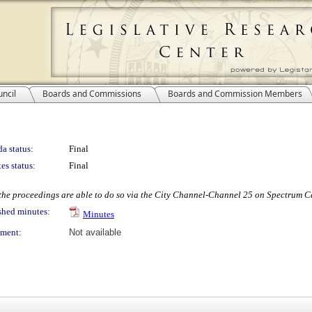
ncil
Boards and Commissions
Boards and Commission Members
a status:
Final
es status:
Final
w the proceedings are able to do so via the City Channel-Channel 25 on Spectrum Ca
shed minutes:
Minutes
ment:
Not available