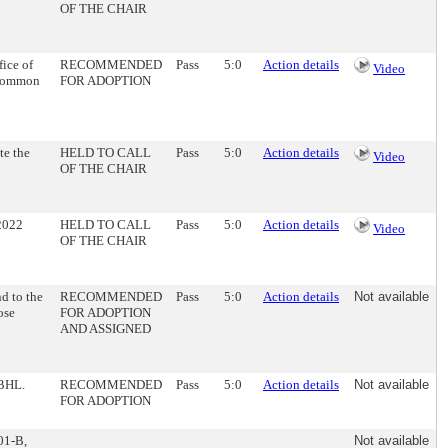
OF THE CHAIR
ice of
RECOMMENDED
Pass
5:0
Action details
Video
e Common
FOR ADOPTION
te the
HELD TO CALL
Pass
5:0
Action details
Video
OF THE CHAIR
-2022
HELD TO CALL
Pass
5:0
Action details
Video
OF THE CHAIR
d to the
RECOMMENDED
Pass
5:0
Action details
Not available
ose
FOR ADOPTION
AND ASSIGNED
-BHL.
RECOMMENDED
Pass
5:0
Action details
Not available
FOR ADOPTION
01-B,
Not available