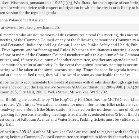
ukee, Wisconsin, pursuant to s. 19.85(1)(g), Wis. Stats., for the purpose of conferri
oral or written advice with respect to litigation in which the city is or is likely to
en session for the regular agenda.
nna Polanco Staff Assistant
ve at www.milwaukee.gov/channel25.
l members who are not members of this committee attend this meeting, this meeti
a meeting of the Common Council or any of the following committees: Community 
d Personnel, Judiciary and Legislation, Licenses, Public Safety and Health, Publ
Development, and/or Steering and Rules. Whether a simultaneous meeting is occu
 of one or more of the Common Council member results in a quorum of the Commo
ttees, and, if there is a quorum of another committee, whether any agenda items li
 committee’s realm of authority. In the event that a simultaneous meeting is occurr
hering will be taken at the simultaneous meeting. Times for specific agenda items a
rd at their specified times, they will be heard as soon as practicable thereafter.
will be made to accommodate the needs of persons with disabilities through sign la
or assistance contact the Legislative Services ADA Coordinator at 286-2998, (FAX)2
Room 205, City Hall, 200 E. Wells Street, Milwaukee, WI 53202.
pal Building are accessible by "The Hop" City Hall Stations, the MCTS Green Line
bus routes. Visit https://www.ridemcts.com/ for more information. Bike racks are ava
Broadway, and a Bublr Bike Share station is located on the northeast corner of Kilb
parking for persons attending meetings is available at reduced rates (5 hour limit) 
t corner of Kilbourn Avenue and Water Street. Parking tickets must be validated i
ity Hall.
fined in s. 305-43-4 of the Milwaukee Code are required to register with the City 
aring before a Common Council committee are required to identify themselves as s