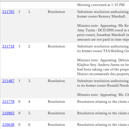
Meeting convened at 1:35 PM
211785
1
1.
Resolution
Substitute resolution authorizing 
former owner Kenney Marshall.
Minutes note: Appearing: Mr. K
Amy Turim - DCD DNS owed in the
prior owner, Jonathan Marshall in
amounts are not paid in time sti
211718
1
2.
Resolution
Substitute resolution authorizing 
its former owner TSA Holding G
Minutes note: Appearing: Debor
Klajbor Atty. Andrew Arena on b
had been taking care of the prope
District recommends this property
211487
1
3.
Resolution
Substitute resolution authorizing 
to its former owner Ronald Neudo
Minutes note: Appearing: Ms. Chr
211778
0
4.
Resolution
Resolution relating to the claim 
210965
0
5.
Resolution
Resolution relating to the claim 
210638
0
6.
Resolution
Resolution relating to the claim