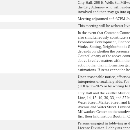
City Hall, 200 E. Wells St., Milwa
the City Attorney who will render 
involved and then may go into op
Meeting adjourned at 6:37PM Joa
This meeting will be webcast li
In the event that Common Counci
also simultaneously constitute 
Economic Development, Finance an
Works, Zoning, Neighborhoods & 
depends on whether the presence
Council or any of the above commi
above involve matters within that
action other than information gat
estimations. If items cannot be hea
Upon reasonable notice, efforts 
interpreters or auxiliary aids. F
(TDD)286-2025 or by writing to 
City Hall and the Zeidler Munici
Line, 14, 15, 19, 30, 33, and 57 
Water Street, Market Street, and 
Avenue and Water Street. Limited 
Milwaukee Center on the southwes
first floor Information Booth in C
Persons engaged in lobbying as de
License Division. Lobbyists appe