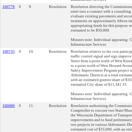
100779
0
9.
Resolution
Resolution directing the Commissione
enter into a contract with a consulting
evaluate existing pavements and re
treatments on approximately fifteen mi
appropriating funds for this purpose wi
estimated to be $50,000.
Minutes note: Individual appearing:
Infrastructure Services
100735
0
10.
Resolution
Resolution relative to the cost particip
traffic control signal and sign impro
Street from a point north of West Kin
to a point north of West Howard Aven
Safety Improvement Program project in
Aldermanic Districts at a total estimat
with an estimated grantor share of $1
estimated City share of $11,341.33.
Minutes note: Individual appearing:
Infrastructure Services
100680
0
11.
Resolution
Resolution authorizing the Commissio
Comptroller to execute two State/Mun
the Wisconsin Department of Transporta
improvements and to fund preliminary 
two projects in various Aldermanic Dist
estimated cost of $35,000, with an est