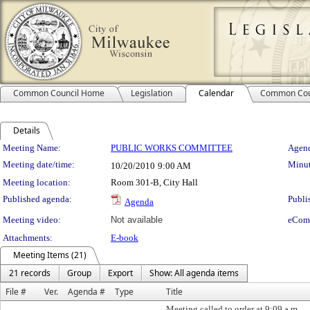
Common Council Home
Legislation
Calendar
Common Cou
Details
Meeting Details
Meeting Name:
PUBLIC WORKS COMMITTEE
Agend
Meeting date/time:
Minut
10/20/2010
9:00 AM
Meeting location:
Room 301-B, City Hall
Published agenda:
Publi
Agenda
Meeting video:
Not available
eCom
Attachments:
E-book
Meeting Items (21)
21 records
Group
Export
Show: All agenda items
File #
Ver.
Agenda #
Type
Title
Meeting called to order at 9:09 a.m.