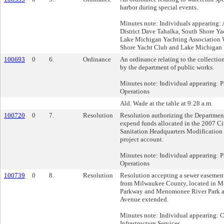
harbor during special events.
Minutes note: Individuals appearing: 
District Dave Tahalka, South Shore Ya
Lake Michigan Yachting Association
Shore Yacht Club and Lake Michigan 
100693
0
6.
Ordinance
An ordinance relating to the collectio
by the department of public works.
Minutes note: Individual appearing: 
Operations
Ald. Wade at the table at 9:28 a.m.
100720
0
7.
Resolution
Resolution authorizing the Departmen
expend funds allocated in the 2007 Ci
Sanitation Headquarters Modification -
project account.
Minutes note: Individual appearing: 
Operations
100739
0
8.
Resolution
Resolution accepting a sewer easeme
from Milwaukee County, located in 
Parkway and Menomonee River Park 
Avenue extended.
Minutes note: Individual appearing:
Infrastructure Services