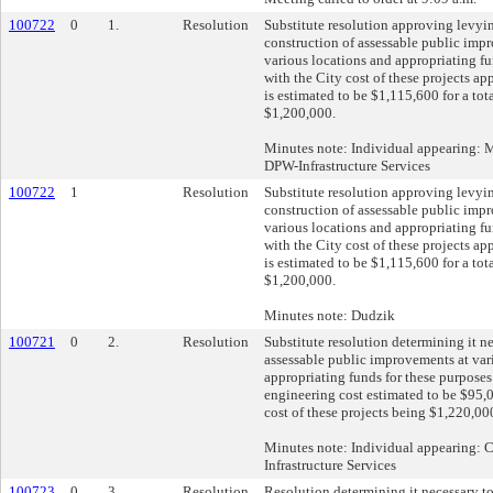
100722
0
1.
Resolution
Substitute resolution approving levyi
construction of assessable public impr
various locations and appropriating fu
with the City cost of these projects ap
is estimated to be $1,115,600 for a tot
$1,200,000.
Minutes note: Individual appearing: 
DPW-Infrastructure Services
100722
1
Resolution
Substitute resolution approving levyi
construction of assessable public impr
various locations and appropriating fu
with the City cost of these projects ap
is estimated to be $1,115,600 for a tot
$1,200,000.
Minutes note: Dudzik
100721
0
2.
Resolution
Substitute resolution determining it n
assessable public improvements at var
appropriating funds for these purposes
engineering cost estimated to be $95,0
cost of these projects being $1,220,00
Minutes note: Individual appearing:
Infrastructure Services
100723
0
3.
Resolution
Resolution determining it necessary t