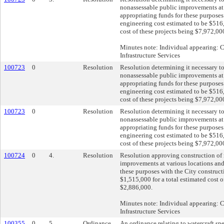
nonassessable public improvements at 
appropriating funds for these purposes
engineering cost estimated to be $516,
cost of these projects being $7,972,00
Minutes note: Individual appearing:
Infrastructure Services
100723
0
Resolution
Resolution determining it necessary t
nonassessable public improvements at 
appropriating funds for these purposes
engineering cost estimated to be $516,
cost of these projects being $7,972,00
100723
0
Resolution
Resolution determining it necessary t
nonassessable public improvements at 
appropriating funds for these purposes
engineering cost estimated to be $516,
cost of these projects being $7,972,00
100724
0
4.
Resolution
Resolution approving construction of
improvements at various locations and
these purposes with the City construct
$1,515,000 for a total estimated cost o
$2,886,000.
Minutes note: Individual appearing:
Infrastructure Services
100355
0
5.
Ordinance
An ordinance relating to watercraft spe