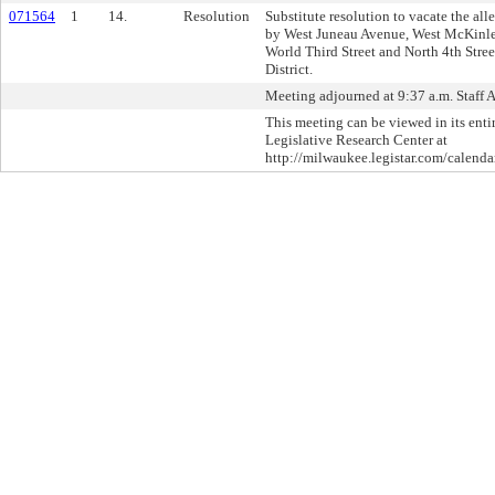
071564
1
14.
Resolution
Substitute resolution to vacate the al
by West Juneau Avenue, West McKinle
World Third Street and North 4th Stree
District.
Meeting adjourned at 9:37 a.m. Staff 
This meeting can be viewed in its enti
Legislative Research Center at
http://milwaukee.legistar.com/calendar