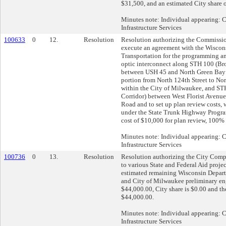
$31,500, and an estimated City share 
Minutes note: Individual appearing:
Infrastructure Services
100633
0
12.
Resolution
Resolution authorizing the Commissio
execute an agreement with the Wiscon
Transportation for the programming and
optic interconnect along STH 100 (Br
between USH 45 and North Green Bay 
portion from North 124th Street to Nor
within the City of Milwaukee, and STH
Corridor) between West Florist Avenu
Road and to set up plan review costs, 
under the State Trunk Highway Progra
cost of $10,000 for plan review, 100%
Minutes note: Individual appearing:
Infrastructure Services
100736
0
13.
Resolution
Resolution authorizing the City Comptr
to various State and Federal Aid proje
estimated remaining Wisconsin Depart
and City of Milwaukee preliminary en
$44,000.00, City share is $0.00 and the
$44,000.00.
Minutes note: Individual appearing:
Infrastructure Services