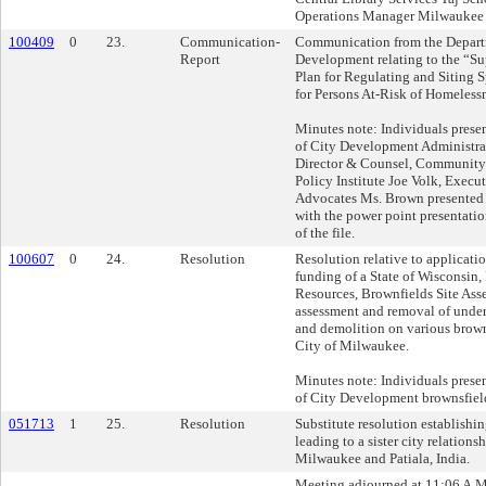
Operations Manager Milwaukee 
100409
0
23.
Communication-
Communication from the Depart
Report
Development relating to the “S
Plan for Regulating and Siting 
for Persons At-Risk of Homelessn
Minutes note: Individuals prese
of City Development Administra
Director & Counsel, Community
Policy Institute Joe Volk, Exec
Advocates Ms. Brown presented
with the power point presentation
of the file.
100607
0
24.
Resolution
Resolution relative to applicati
funding of a State of Wisconsin,
Resources, Brownfields Site Ass
assessment and removal of unde
and demolition on various brown
City of Milwaukee.
Minutes note: Individuals presen
of City Development brownsfie
051713
1
25.
Resolution
Substitute resolution establishi
leading to a sister city relation
Milwaukee and Patiala, India.
Meeting adjourned at 11:06 A.M