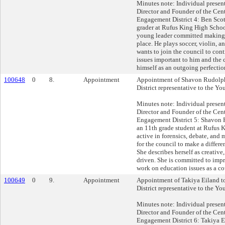
Minutes note: Individual presen
Director and Founder of the Cent
Engagement District 4: Ben Scot
grader at Rufus King High School
young leader committed making
place. He plays soccer, violin, an
wants to join the council to cont
issues important to him and the
himself as an outgoing perfection
100648
0
8.
Appointment
Appointment of Shavon Rudolph
District representative to the Yo
Minutes note: Individual presen
Director and Founder of the Cent
Engagement District 5: Shavon 
an 11th grade student at Rufus 
active in forensics, debate, and
for the council to make a differ
She describes herself as creative,
driven. She is committed to im
work on education issues as a c
100649
0
9.
Appointment
Appointment of Takiya Eiland t
District representative to the Yo
Minutes note: Individual presen
Director and Founder of the Cent
Engagement District 6: Takiya Ei