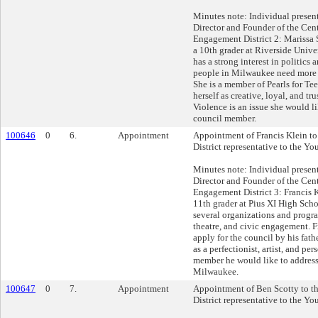
Minutes note: Individual presen
Director and Founder of the Cent
Engagement District 2: Marissa 
a 10th grader at Riverside Unive
has a strong interest in politics
people in Milwaukee need more p
She is a member of Pearls for Tee
herself as creative, loyal, and tr
Violence is an issue she would li
council member.
100646
0
6.
Appointment
Appointment of Francis Klein to
District representative to the Yo
Minutes note: Individual presen
Director and Founder of the Cent
Engagement District 3: Francis K
11th grader at Pius XI High Schoo
several organizations and progr
theatre, and civic engagement. 
apply for the council by his fath
as a perfectionist, artist, and pe
member he would like to address
Milwaukee.
100647
0
7.
Appointment
Appointment of Ben Scotty to t
District representative to the Yo