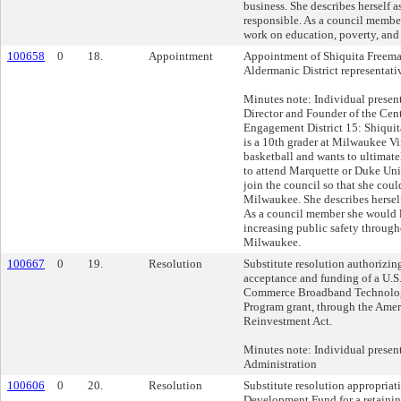
business. She describes herself 
responsible. As a council membe
work on education, poverty, and 
100658
0
18.
Appointment
Appointment of Shiquita Freema
Aldermanic District representati
Minutes note: Individual presen
Director and Founder of the Cent
Engagement District 15: Shiquit
is a 10th grader at Milwaukee Vi
basketball and wants to ultimate
to attend Marquette or Duke Uni
join the council so that she coul
Milwaukee. She describes herself
As a council member she would l
increasing public safety through
Milwaukee.
100667
0
19.
Resolution
Substitute resolution authorizin
acceptance and funding of a U.S
Commerce Broadband Technolog
Program grant, through the Ame
Reinvestment Act.
Minutes note: Individual prese
Administration
100606
0
20.
Resolution
Substitute resolution appropriat
Development Fund for a retainin