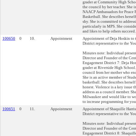
grader at Community High School
the council by her teacher. She i
NAACP Ambassadors for Peace Pr
Basketball. She describes herself
shy. She is committed to address
particularly in MPS. She consider
and likes to help others succeed.
100650
0
10.
Appointment
Appointment of Deja Hoskin to 
District representative to the Yo
Minutes note: Individual presen
Director and Founder of the Cent
Engagement District 7: Deja Hos
grader at Riverside High School.
council from her mother who enc
She is an active member of Stud
basketball. She describes herself
honest. Violence is a key issue t
address as a council member. She
Milwaukee and would like to wo
to increase programming for you
100651
0
11.
Appointment
Appointment of Shaquille Harris
District representative to the Yo
Minutes note: Individual presen
Director and Founder of the Cent
Engagement District 8: Shaquille