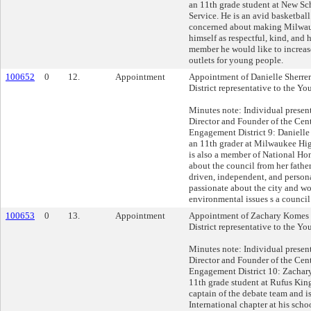
an 11th grade student at New S
Service. He is an avid basketball
concerned about making Milwauk
himself as respectful, kind, and 
member he would like to increas
outlets for young people.
100652
0
12.
Appointment
Appointment of Danielle Sherrer
District representative to the Yo
Minutes note: Individual presen
Director and Founder of the Cent
Engagement District 9: Danielle 
an 11th grader at Milwaukee Hig
is also a member of National Hon
about the council from her father
driven, independent, and persona
passionate about the city and wo
environmental issues s a counci
100653
0
13.
Appointment
Appointment of Zachary Komes 
District representative to the Yo
Minutes note: Individual presen
Director and Founder of the Cent
Engagement District 10: Zachar
11th grade student at Rufus Kin
captain of the debate team and i
International chapter at his scho