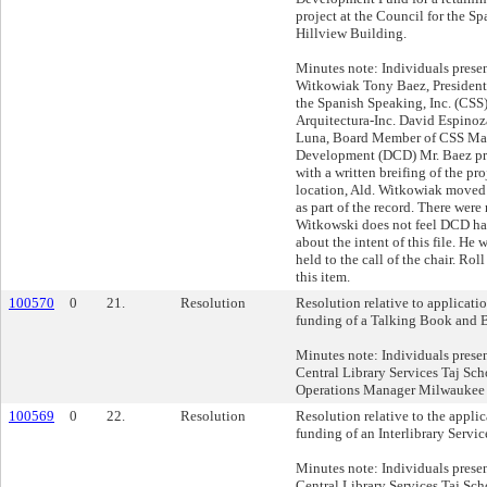
project at the Council for the S
Hillview Building.
Minutes note: Individuals prese
Witkowiak Tony Baez, President
the Spanish Speaking, Inc. (CSS
Arquitectura-Inc. David Espinoza
Luna, Board Member of CSS Mar
Development (DCD) Mr. Baez pr
with a written breifing of the pro
location, Ald. Witkowiak moved
as part of the record. There were
Witkowski does not feel DCD ha
about the intent of this file. He 
held to the call of the chair. Roll
this item.
100570
0
21.
Resolution
Resolution relative to applicati
funding of a Talking Book and Br
Minutes note: Individuals presen
Central Library Services Taj Sc
Operations Manager Milwaukee 
100569
0
22.
Resolution
Resolution relative to the appli
funding of an Interlibrary Servic
Minutes note: Individuals presen
Central Library Services Taj Sc