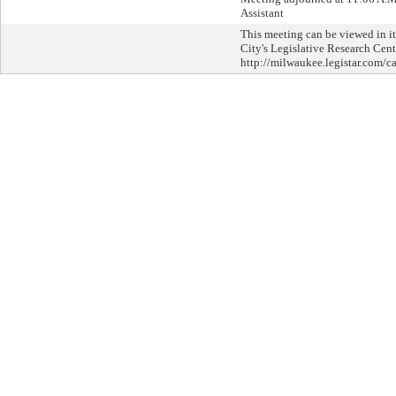
Assistant
This meeting can be viewed in it
City's Legislative Research Cent
http://milwaukee.legistar.com/ca