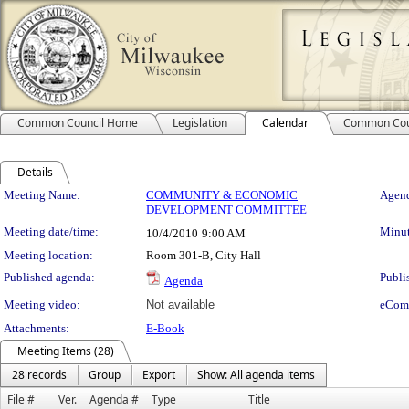
Common Council Home
Legislation
Calendar
Common Cou
Details
Meeting Details
Meeting Name:
COMMUNITY & ECONOMIC
Agend
DEVELOPMENT COMMITTEE
Meeting date/time:
Minut
10/4/2010
9:00 AM
Meeting location:
Room 301-B, City Hall
Published agenda:
Publi
Agenda
Meeting video:
Not available
eCom
Attachments:
E-Book
Meeting Items (28)
28 records
Group
Export
Show: All agenda items
File #
Ver.
Agenda #
Type
Title