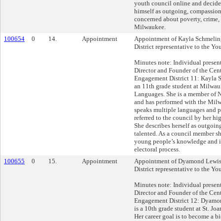
youth council online and decide
himself as outgoing, compassion
concerned about poverty, crime,
Milwaukee.
100654
0
14.
Appointment
Appointment of Kayla Schmeling
District representative to the Yo
Minutes note: Individual presen
Director and Founder of the Cent
Engagement District 11: Kayla S
an 11th grade student at Milwau
Languages. She is a member of 
and has performed with the Milw
speaks multiple languages and p
referred to the council by her hi
She describes herself as outgoing
talented. As a council member sh
young people’s knowledge and i
electoral process.
100655
0
15.
Appointment
Appointment of Dyamond Lewis 
District representative to the Yo
Minutes note: Individual presen
Director and Founder of the Cent
Engagement District 12: Dyam
is a 10th grade student at St. Jo
Her career goal is to become a b