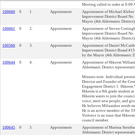
Meeting called to order at 9:09 
100660
0
1.
Appointment
Appointment of Michael Kleber 
Improvement District Board No.
Mayor. (4th Aldermanic District)
100661
0
2.
Appointment
Appointment of Steven Cottingh
Improvement District Board No.
Mayor. (4th Aldermanic District)
100560
0
3.
Appointment
Appointment of Daniel McCarthy
Improvement District Board #1
by the Mayor. (4th Aldermanic Di
100644
0
4.
Appointment
Appointment of Hikeem Williams
Aldermanic District representati
Minutes note: Individual presen
Director and Founder of the Cent
Engagement District 1: Hikeem 
Hikeem is a 9th grade student a
Hikeem wants to join the council
voice, meet new people, and giv
He believes Milwaukee needs mor
He is an active member of the T
Violence is an issue that Hikeem
council member.
100645
0
5.
Appointment
Appointment of Marissa Steinba
Aldermanic District representati