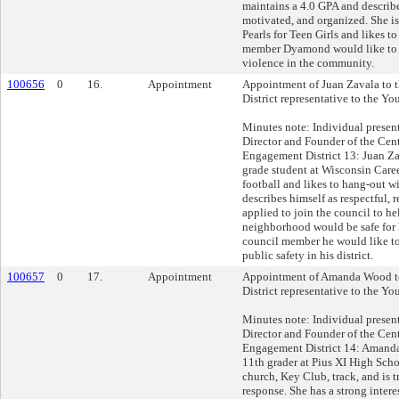
maintains a 4.0 GPA and describes
motivated, and organized. She i
Pearls for Teen Girls and likes to
member Dyamond would like to a
violence in the community.
100656
0
16.
Appointment
Appointment of Juan Zavala to 
District representative to the Yo
Minutes note: Individual presen
Director and Founder of the Cent
Engagement District 13: Juan Zav
grade student at Wisconsin Care
football and likes to hang-out wi
describes himself as respectful, r
applied to join the council to he
neighborhood would be safe for 
council member he would like t
public safety in his district.
100657
0
17.
Appointment
Appointment of Amanda Wood to
District representative to the Yo
Minutes note: Individual presen
Director and Founder of the Cent
Engagement District 14: Amand
11th grader at Pius XI High Scho
church, Key Club, track, and is tr
response. She has a strong inter