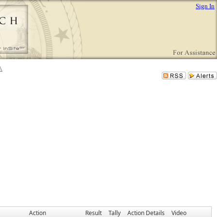
Sign In
Action
Result
Tally
Action Details
Video