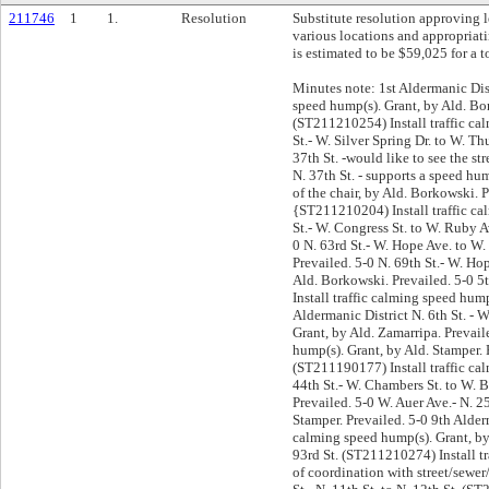
211746
1
1.
Resolution
Substitute resolution approving 
various locations and appropriati
is estimated to be $59,025 for a t
Minutes note: 1st Aldermanic Dist
speed hump(s). Grant, by Ald. Bor
(ST211210254) Install traffic ca
St.- W. Silver Spring Dr. to W. T
37th St. -would like to see the st
N. 37th St. - supports a speed hu
of the chair, by Ald. Borkowski. P
{ST211210204) Install traffic cal
St.- W. Congress St. to W. Ruby A
0 N. 63rd St.- W. Hope Ave. to W.
Prevailed. 5-0 N. 69th St.- W. Ho
Ald. Borkowski. Prevailed. 5-0 5
Install traffic calming speed hum
Aldermanic District N. 6th St. - 
Grant, by Ald. Zamarripa. Prevail
hump(s). Grant, by Ald. Stamper. 
(ST211190177) Install traffic cal
44th St.- W. Chambers St. to W. B
Prevailed. 5-0 W. Auer Ave.- N. 2
Stamper. Prevailed. 5-0 9th Alder
calming speed hump(s). Grant, by 
93rd St. (ST211210274) Install t
of coordination with street/sewer