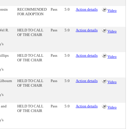
onsin
RECOMMENDED
Pass
5:0
Action details
Video
FOR ADOPTION
Vel R.
HELD TO CALL
Pass
5:0
Action details
Video
OF THE CHAIR
y's
illips
HELD TO CALL
Pass
5:0
Action details
Video
OF THE CHAIR
y's
Kilbourn
HELD TO CALL
Pass
5:0
Action details
Video
OF THE CHAIR
y's
h and
HELD TO CALL
Pass
5:0
Action details
Video
OF THE CHAIR
y's