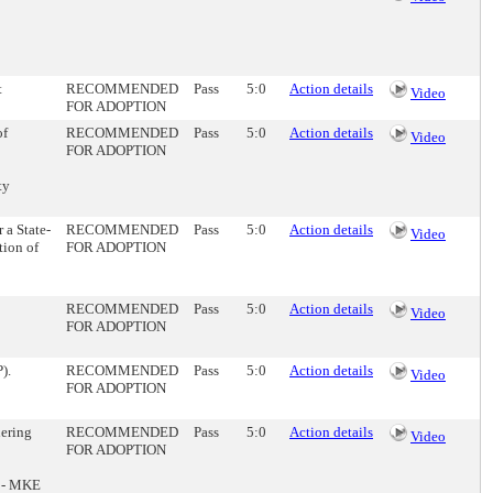
t
RECOMMENDED
Pass
5:0
Action details
Video
FOR ADOPTION
of
RECOMMENDED
Pass
5:0
Action details
Video
FOR ADOPTION
ty
 a State-
RECOMMENDED
Pass
5:0
Action details
Video
tion of
FOR ADOPTION
RECOMMENDED
Pass
5:0
Action details
Video
FOR ADOPTION
).
RECOMMENDED
Pass
5:0
Action details
Video
FOR ADOPTION
ering
RECOMMENDED
Pass
5:0
Action details
Video
FOR ADOPTION
g - MKE