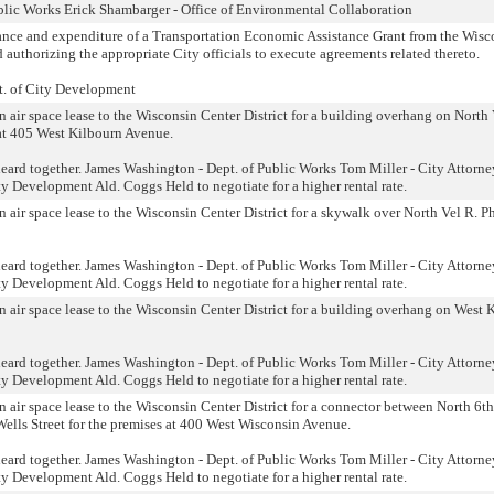
blic Works Erick Shambarger - Office of Environmental Collaboration
tance and expenditure of a Transportation Economic Assistance Grant from the Wisc
authorizing the appropriate City officials to execute agreements related thereto.
t. of City Development
n air space lease to the Wisconsin Center District for a building overhang on North 
 at 405 West Kilbourn Avenue.
eard together. James Washington - Dept. of Public Works Tom Miller - City Attorne
y Development Ald. Coggs Held to negotiate for a higher rental rate.
n air space lease to the Wisconsin Center District for a skywalk over North Vel R. Ph
eard together. James Washington - Dept. of Public Works Tom Miller - City Attorne
y Development Ald. Coggs Held to negotiate for a higher rental rate.
n air space lease to the Wisconsin Center District for a building overhang on West 
eard together. James Washington - Dept. of Public Works Tom Miller - City Attorne
y Development Ald. Coggs Held to negotiate for a higher rental rate.
n air space lease to the Wisconsin Center District for a connector between North 6t
Wells Street for the premises at 400 West Wisconsin Avenue.
eard together. James Washington - Dept. of Public Works Tom Miller - City Attorne
y Development Ald. Coggs Held to negotiate for a higher rental rate.