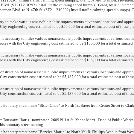
T211210291) Install traffic calming speed hump(s). Grant, by Ald. Stamper. Prevailed
nt Blvd. (ST211210293) Install traffic calming speed hump(s). Grant, by Ald. Stamper
Sherman Blvd. to N. 47th St. (ST211210292) Install traffic calming speed hump(s). G
ary to make various assessable public improvements at various locations and appro
City engineering cost estimated to be $50,000 for a total estimated cost of these pr
g it necessary to make various nonassessable public improvements at various locati
poses with the City engineering cost estimated to be $185,000 for a total estimated 
g it necessary to make various nonassessable public improvements at various locati
poses with the City engineering cost estimated to be $185,000 for a total estimated 
construction of nonassessable public improvements at various locations and approp
City construction cost estimated to be $5,137,000 for a total estimated cost of thes
construction of nonassessable public improvements at various locations and approp
City construction cost estimated to be $5,137,000 for a total estimated cost of thes
e honorary street name “Sister Clara" to North 1st Street from Center Street to Clark
: Toussaint Harris - nominator -2609 N. 1st St. Yance Marti - Dept. of Public Works
his honorary street naming.
the honorary street name “Bezelee Martin" to North Vel R. Phillips Avenue from Wes