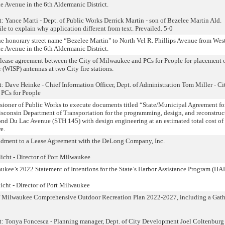
 Avenue in the 6th Aldermanic District.
: Yance Marti - Dept. of Public Works Derrick Martin - son of Bezelee Martin Ald.
e to explain why application different from text. Prevailed. 5-0
the honorary street name “Bezelee Martin" to North Vel R. Phillips Avenue from Wes
 Avenue in the 6th Aldermanic District.
 lease agreement between the City of Milwaukee and PCs for People for placement 
 (WISP) antennas at two City fire stations.
: Dave Heinke - Chief Information Officer, Dept. of Administration Tom Miller - Ci
 PCs for People
ioner of Public Works to execute documents titled “State/Municipal Agreement for
sconsin Department of Transportation for the programming, design, and reconstruc
ond Du Lac Avenue (STH 145) with design engineering at an estimated total cost of
e.
ndment to a Lease Agreement with the DeLong Company, Inc.
cht - Director of Port Milwaukee
kee’s 2022 Statement of Intentions for the State’s Harbor Assistance Program (HAP
cht - Director of Port Milwaukee
of Milwaukee Comprehensive Outdoor Recreation Plan 2022-2027, including a Gath
nt: Tonya Foncesca - Planning manager, Dept. of City Development Joel Coltenbur