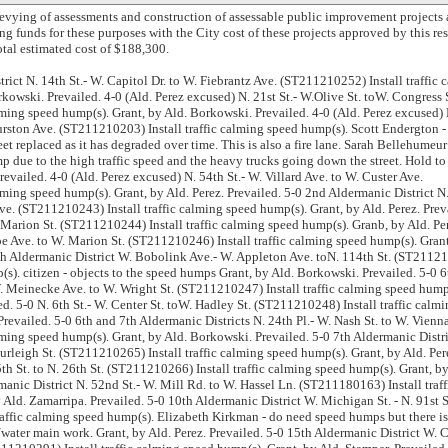
levying of assessments and construction of assessable public improvement projects 
ng funds for these purposes with the City cost of these projects approved by this re
otal estimated cost of $188,300.
rict N. 14th St.- W. Capitol Dr. to W. Fiebrantz Ave. (ST211210252) Install traffic 
kowski. Prevailed. 4-0 (Ald. Perez excused) N. 21st St.- W.Olive St. toW. Congress 
lming speed hump(s). Grant, by Ald. Borkowski. Prevailed. 4-0 (Ald. Perez excused) 
hurston Ave. (ST211210203) Install traffic calming speed hump(s). Scott Endergton 
reet replaced as it has degraded over time. This is also a fire lane. Sarah Bellehumeu
mp due to the high traffic speed and the heavy trucks going down the street. Hold to 
revailed. 4-0 (Ald. Perez excused) N. 54th St.- W. Villard Ave. to W. Custer Ave.
ming speed hump(s). Grant, by Ald. Perez. Prevailed. 5-0 2nd Aldermanic District N
ve. (ST211210243) Install traffic calming speed hump(s). Grant, by Ald. Perez. Prev
 Marion St. (ST211210244) Install traffic calming speed hump(s). Granb, by Ald. Pe
pe Ave. to W. Marion St. (ST211210246) Install traffic calming speed hump(s). Gran
th Aldermanic District W. Bobolink Ave.- W. Appleton Ave. toN. 114th St. (ST2112
p(s). citizen - objects to the speed humps Grant, by Ald. Borkowski. Prevailed. 5-0 6
W. Meinecke Ave. to W. Wright St. (ST211210247) Install traffic calming speed hump
ed. 5-0 N. 6th St.- W. Center St. toW. Hadley St. (ST211210248) Install traffic calm
Prevailed. 5-0 6th and 7th Aldermanic Districts N. 24th Pl.- W. Nash St. to W. Vienn
ming speed hump(s). Grant, by Ald. Borkowski. Prevailed. 5-0 7th Aldermanic Distri
urleigh St. (ST211210265) Install traffic calming speed hump(s). Grant, by Ald. Per
5th St. to N. 26th St. (ST211210266) Install traffic calming speed hump(s). Grant, by
manic District N. 52nd St.- W. Mill Rd. to W. Hassel Ln. (ST211180163) Install traff
Ald. Zamarripa. Prevailed. 5-0 10th Aldermanic District W. Michigan St. - N. 91st St
raffic calming speed hump(s). Elizabeth Kirkman - do need speed humps but there is
/water main work. Grant, by Ald. Perez. Prevailed. 5-0 15th Aldermanic District W. 