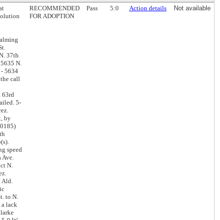
at
RECOMMENDED
Pass
5:0
Action details
Not available
solution
FOR ADOPTION
calming
St.
N. 37th
- 5635 N.
r - 5634
the call
. 63rd
ailed. 5-
rez.
t, by
10185)
th
(s).
ing speed
a Ave.
ct N.
ez.
 Ald.
ic
. to N.
 a lack
Clarke