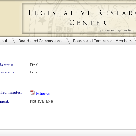
ncil
Boards and Commissions
Boards and Commission Members
a status:
Final
es status:
Final
shed minutes:
Minutes
ment:
Not available