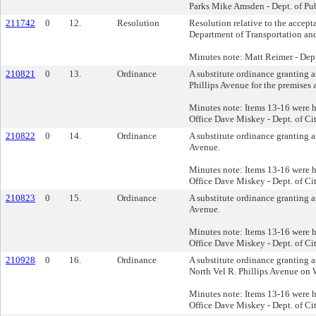
Parks Mike Amsden - Dept. of Pu
211742
0
12.
Resolution
Resolution relative to the accep
Department of Transportation and 
Minutes note: Matt Reimer - Dep
210821
0
13.
Ordinance
A substitute ordinance granting a
Phillips Avenue for the premises
Minutes note: Items 13-16 were h
Office Dave Miskey - Dept. of Cit
210822
0
14.
Ordinance
A substitute ordinance granting a
Avenue.
Minutes note: Items 13-16 were h
Office Dave Miskey - Dept. of Cit
210823
0
15.
Ordinance
A substitute ordinance granting a
Avenue.
Minutes note: Items 13-16 were h
Office Dave Miskey - Dept. of Cit
210928
0
16.
Ordinance
A substitute ordinance granting a
North Vel R. Phillips Avenue on 
Minutes note: Items 13-16 were h
Office Dave Miskey - Dept. of Cit