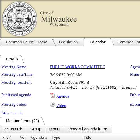
Common Council Home
Legislation
Calendar
Common Cou
Details
Meeting Details
Meeting Name:
PUBLIC WORKS COMMITTEE
Agend
Meeting date/time:
Minut
3/9/2022
9:00 AM
Meeting location:
City Hall, Room 301-B
Amended 3/4/21 -- Item #7 (file 211662) was added.
Published agenda:
Publi
Agenda
Meeting video:
eCom
Video
Attachments:
Meeting Items (23)
23 records
Group
Export
Show: All agenda items
File #
Ver.
Agenda #
Type
Title