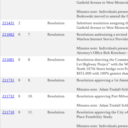
Garfield Avenue to West Meinecke
Minutes note: Individuals present
Borkowski moved to amend the fil
211431
2
Resolution
Substitute resolution assigning 
Garfield Avenue to West Meinecke
211662
0
7.
Resolution
Resolution authorizing a revised
Wireless Internet Service Provider
Minutes note: Individuals present
Attorney's Office Bob Kirschner -
211681
0
8.
Resolution
Resolution directing the Commiss
Let Highway Project” with the Wi
North 107th Street bridge over F
$951,000 with 100% grantor shar
211731
0
9.
Resolution
Resolution approving a 1st Ame
Minutes note: Adam Tindall-Schli
211732
0
10.
Resolution
Resolution approving Port Milwau
Minutes note: Adam Tindall Schli
211710
0
11.
Resolution
Resolution approving the City 
Place Feasibility Study.
Minutes note: Individuals prese