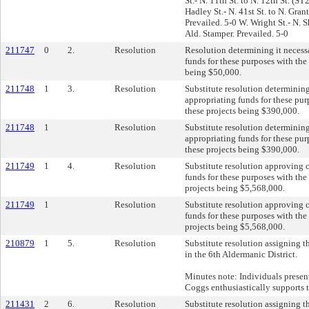
St.- N. 11th St. to N. 12th St. (S
Hadley St.- N. 41st St. to N. Gra
Prevailed. 5-0 W. Wright St.- N. 
Ald. Stamper. Prevailed. 5-0
211747
0
2.
Resolution
Resolution determining it necess
funds for these purposes with the 
being $50,000.
211748
1
3.
Resolution
Substitute resolution determinin
appropriating funds for these pur
these projects being $390,000.
211748
1
Resolution
Substitute resolution determinin
appropriating funds for these pur
these projects being $390,000.
211749
1
4.
Resolution
Substitute resolution approving 
funds for these purposes with the 
projects being $5,568,000.
211749
1
Resolution
Substitute resolution approving 
funds for these purposes with the 
projects being $5,568,000.
210879
1
5.
Resolution
Substitute resolution assigning th
in the 6th Aldermanic District.
Minutes note: Individuals present
Coggs enthusiastically supports t
211431
2
6.
Resolution
Substitute resolution assigning 