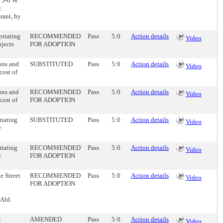
. 5-0 W.
.
rant, by
priating
RECOMMENDED
Pass
5:0
Action details
Video
ojects
FOR ADOPTION
ons and
SUBSTITUTED
Pass
5:0
Action details
Video
cost of
ons and
RECOMMENDED
Pass
5:0
Action details
Video
cost of
FOR ADOPTION
riating
SUBSTITUTED
Pass
5:0
Action details
Video
e
riating
RECOMMENDED
Pass
5:0
Action details
Video
e
FOR ADOPTION
e Street
RECOMMENDED
Pass
5:0
Action details
Video
FOR ADOPTION
 Ald.
t
AMENDED
Pass
5:0
Action details
Video